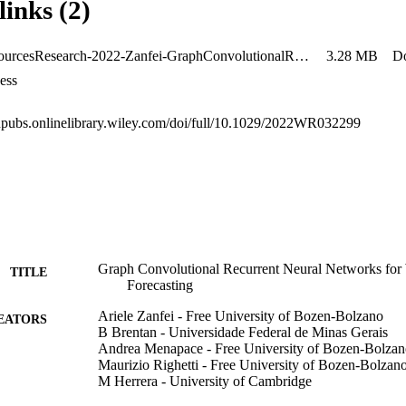
links (2)
the GCRNN's ability to benefit from the other time series of the graph.
WaterResourcesResearch-2022-Zanfei-GraphConvolutionalRecurrentNeuralNetworksforWaterDemandForecasting
3.28 MB
D
ess
gupubs.onlinelibrary.wiley.com/doi/full/10.1029/2022WR032299
Graph Convolutional Recurrent Neural Networks fo
TITLE
Forecasting
Ariele Zanfei - Free University of Bozen-Bolzano
EATORS
B Brentan - Universidade Federal de Minas Gerais
Andrea Menapace - Free University of Bozen-Bolza
Maurizio Righetti - Free University of Bozen-Bolzan
M Herrera - University of Cambridge