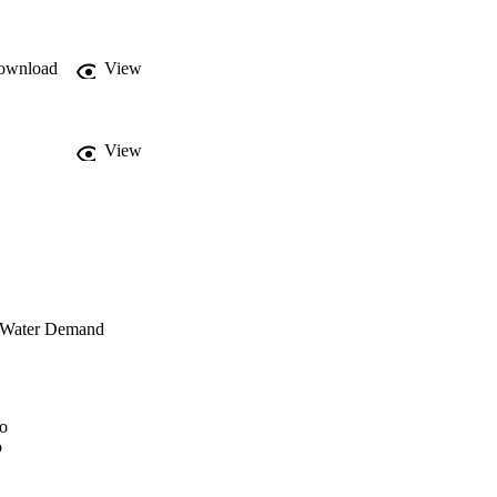
ownload
View
View
r Water Demand
no
o