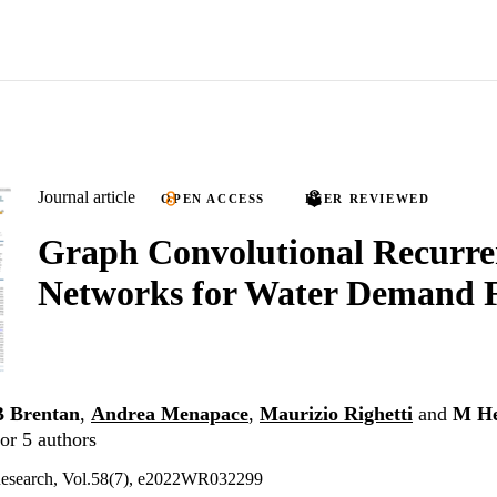
Journal article
OPEN ACCESS
PEER REVIEWED
Graph Convolutional Recurre
Networks for Water Demand F
B Brentan
,
Andrea Menapace
,
Maurizio Righetti
and
M He
or 5 authors
Research, Vol.58(7), e2022WR032299