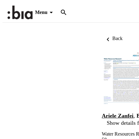
Menu
Back
Ariele Zanfei
,
Show details f
Water Resources 