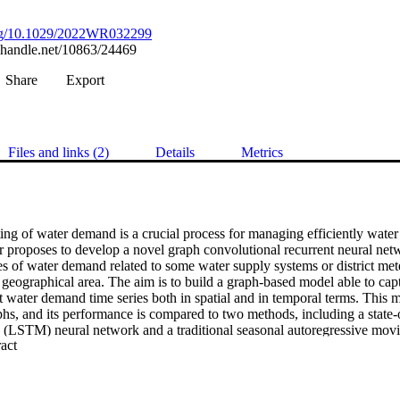
.org/10.1029/2022WR032299
l.handle.net/10863/24469
Share
Export
Files and links (2)
Details
Metrics
ing of water demand is a crucial process for managing efficiently water 
r proposes to develop a novel graph convolutional recurrent neural n
ies of water demand related to some water supply systems or district meter
 geographical area. The aim is to build a graph-based model able to cap
 water demand time series both in spatial and in temporal terms. This mod
aphs, and its performance is compared to two methods, including a state-o
(LSTM) neural network and a traditional seasonal autoregressive movi
 Expand abstract 
orecasting model is tested in a condition when a sensor has a malfunctio
GCRNN to produce accurate and reliable forecasting, especially when bas
r both time-series correlation and spatial criteria. The GCRNN consiste
fault test, showing its ability to generate a robust prediction for days a