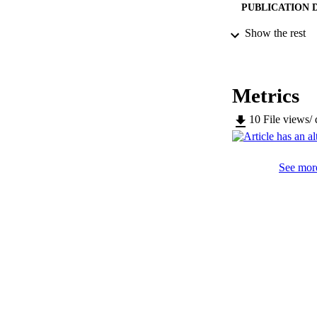
PUBLICATION 
Show the rest
SERIES /
Metrics
PUB
10
File views/
NUMBER OF
IDEN
See more
WEB OF SCI
SC
COP
ACADEMI