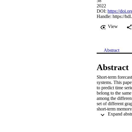
58
2022
DOI:
https://doi
Handle:
https://hd
View
Abstract
Abstract
Short-term forecast
systems. This pape
to predict time ser
belong to the same
among the different
set of different gr
short-term memory 
Additionally, the f
the ability of the 
while accounting fo
the LSTM during the 