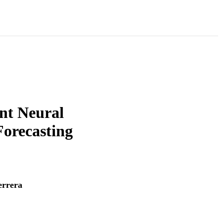
nt Neural
orecasting
rrera