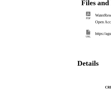
Files and 
malfunction, given 
PDF
Open Acc
https://a
URL
Details
CR