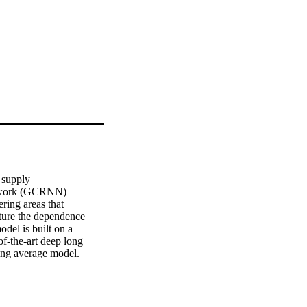
supply 

etwork (GCRNN) 

ing areas that 

ture the dependence 

el is built on a 

f-the-art deep long 

ng average model. 

n. The results show 

ed on graph built 

ntly outperforms 

fter a sensor 
