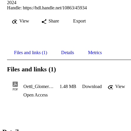
2024
Handle:
https://hdl.handle.net/10863/45934
View
Share
Export
Files and links (1)
Details
Metrics
Files and links (1)
Oettl_Glomerella Leaf Spot in Brasile
1.48 MB
Download
View
PDF
Open Access