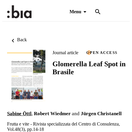
Menu
Back
Journal article
OPEN ACCESS
Glomerella Leaf Spot in
Brasile
Sabine Öttl
,
Robert Wiedmer
and
Jürgen Christanell
Frutta e vite - Rivista specializzata del Centro di Consulenza,
Vol.48(3), pp.14-18