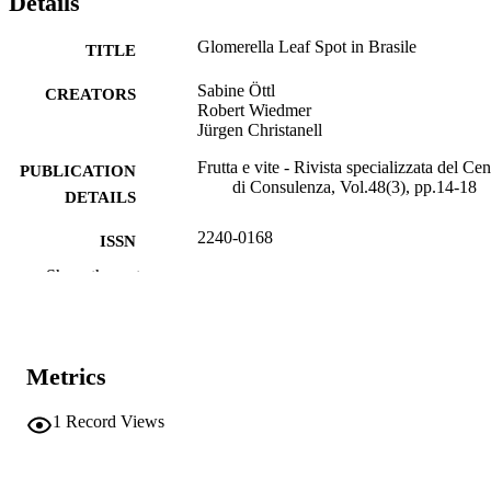
Details
Glomerella Leaf Spot in Brasile
TITLE
Sabine Öttl
CREATORS
Robert Wiedmer
Jürgen Christanell
Frutta e vite - Rivista specializzata del Cen
PUBLICATION
di Consulenza, Vol.48(3), pp.14-18
DETAILS
2240-0168
ISSN
Show the rest
991007004028301241
IDENTIFIERS
Institute for Plant Health
ACADEMIC
UNIT
Metrics
Italian
LANGUAGE
1
Record Views
Journal article
RESOURCE
TYPE