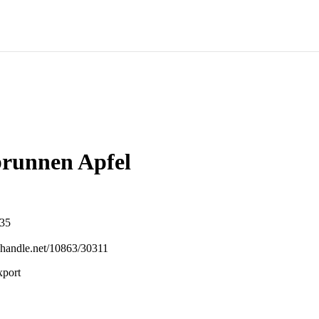
runnen Apfel
-35
l.handle.net/10863/30311
xport