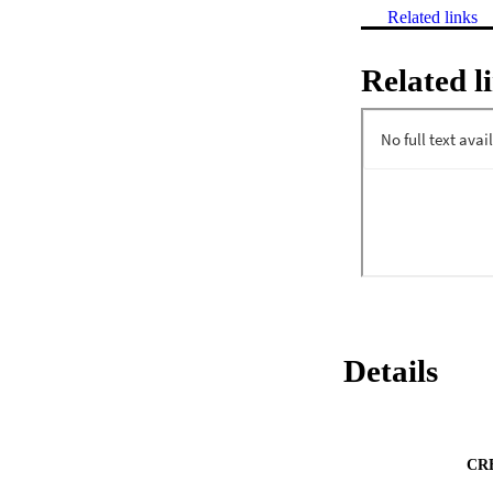
Related links
Related l
Details
CR