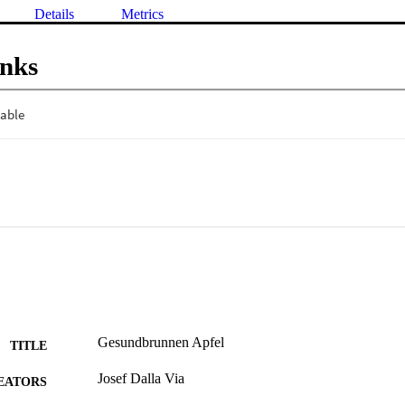
Details
Metrics
inks
Gesundbrunnen Apfel
TITLE
Josef Dalla Via
EATORS