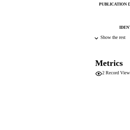
PUBLICATION 
IDEN
Show the rest
ACADEMI
LA
Metrics
RESOURC
2
Record View