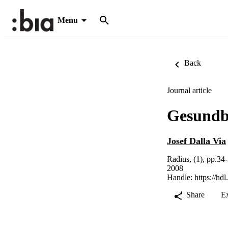
Menu
Back
Journal article
Gesundb
Josef Dalla Via
Radius, (1), pp.34
2008
Handle:
https://hd
Share
E