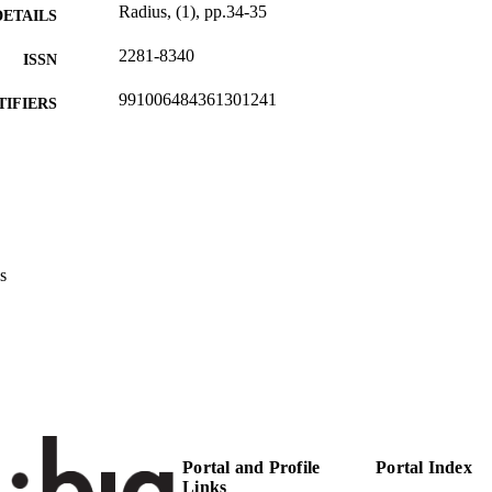
Radius, (1), pp.34-35
DETAILS
2281-8340
ISSN
991006484361301241
TIFIERS
Head Office
C UNIT
German
NGUAGE
Journal article
E TYPE
s
Portal and Profile
Portal Index
Links