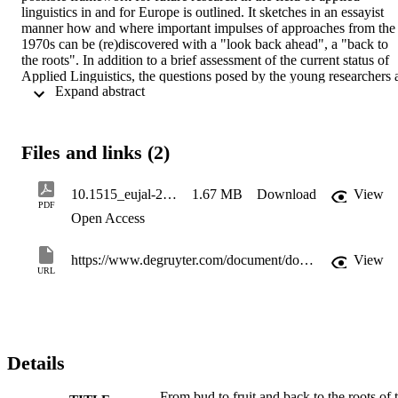
linguistics in and for Europe is outlined. It sketches in an essayist 
manner how and where important impulses of approaches from the 
1970s can be (re)discovered with a "look back ahead", a "back to 
the roots". In addition to a brief assessment of the current status of 
Applied Linguistics, the questions posed by the young researchers a
 Expand abstract 
AILA will be used to indicate the extent to which theoretical models
of multilingualism and institutional communication can be taken up 
and possibly analytically expanded. The approach of "southern 
multilingualisms" seems to be just as fruitful here as the concept of 
Files and links (2)
"inclusive multilingualism". Moreover, the epilogue is to be 
understood as a plea to take the epithet "European" of the journal 
EuJAL seriously.
10.1515_eujal-2022-0037(1)
1.67 MB
Download
View
PDF
Open Access
https://www.degruyter.com/document/doi/10.1515/eujal-2022-0037/html
View
URL
Details
From bud to fruit and back to the roots of 