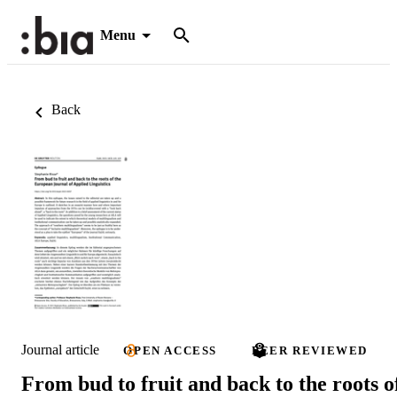
Menu
Back
Journal article
OPEN ACCESS
PEER REVIEWED
From bud to fruit and back to the roots o