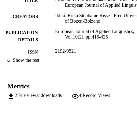
TITLE
European Journal of Applied Linguist
Ildikò Erika Stephanie Risse - Free Univer
CREATORS
of Bozen-Bolzano
European Journal of Applied Linguistics,
PUBLICATION
Vol.10(2), pp.415-425
DETAILS
2192-9521
ISSN
Show the rest
2192-953X
EISSN
10
SERIES /
VOLUME
Metrics
11
2
File views/ downloads
4
Record Views
NUMBER OF
PAGES
(UNIBZ)62209414
IDENTIFIERS
991006448598501241
000855229800001
WEB OF