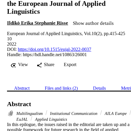
the European Journal of Applied
Linguistics
Ildikò Erika Stephanie Risse
Show author details
European Journal of Applied Linguistics, Vol.10(2), pp.415-425
10
2022
DOI:
https://doi.org/10.1515/eujal-2022-0037
Handle:
https://hdl.handle.net/10863/26001
View
Share
Export
Abstract
Files and links (2)
Details
Metri
Abstract
Multilingualism
Institutional Communication
AILA Europe
EuJAL
Applied Linguistics
In this epilogue, the issues raised in the editorial are taken up and a 
possible framework for future research in the field of applied 