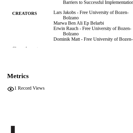
Barriers to Successful Implementatio
Lars Jakobs - Free University of Bozen-
CREATORS
Bolzano
Marwa Ben Ali Ep Belarbi
Erwin Rauch - Free University of Bozen-
Bolzano
Dominik Matt - Free University of Bozen-
Bolzano
Show the rest
Results in Engineering, Vol.30, pp.1-24
PUBLICATION
DETAILS
2590-1230
ISSN
Metrics
2590-1230
EISSN
1
Record Views
30
SERIES /
VOLUME
Elsevier
PUBLISHER
24
NUMBER OF