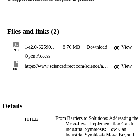
Files and links (2)
1-s2.0-S2590123026012491-main
8.76 MB
Download
View
PDF
Open Access
https://www.sciencedirect.com/science/article/pii/S2590123026012491
View
URL
Details
From Barriers to Solutions: Addressing th
TITLE
Meso-Level Implementation Gap in
Industrial Symbiosis: How Can
Industrial Symbiosis Move Beyond