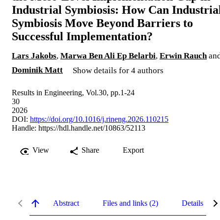
Industrial Symbiosis: How Can Industria
Symbiosis Move Beyond Barriers to
Successful Implementation?
Lars Jakobs
,
Marwa Ben Ali Ep Belarbi
,
Erwin Rauch
an
Dominik Matt
Show details for 4 authors
Results in Engineering, Vol.30, pp.1-24
30
2026
DOI:
https://doi.org/10.1016/j.rineng.2026.110215
Handle:
https://hdl.handle.net/10863/52113
View
Share
Export
Abstract
Files and links (2)
Details