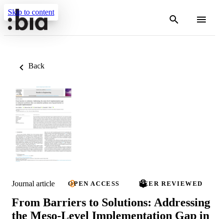
Skip to content
Back
Journal article
OPEN ACCESS
PEER REVIEWED
From Barriers to Solutions: Addressing
the Meso-Level Implementation Gap in