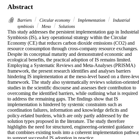
Abstract
Barriers
Circular economy
Implementation
Industrial
symbiosis
Meso
Solutions
This study addresses the persistent implementation gap in Industrial 
Symbiosis (IS), a key operational strategy within the Circular 
Economy (CE) that reduces carbon dioxide emissions (CO2) and 
resource consumption through cross-company resource exchanges. 
Despite its conceptual maturity and demonstrated economic and 
ecological benefits, the practical adoption of IS remains limited. 
Employing a Systematic Reviews and Meta-Analyses (PRISMA) 
framework, the present research identifies and analyses barriers 
hindering IS implementation at the meso‑level based on a three-level
framework. The study also systematically reviews solution-oriented 
studies in the scientific discourse and assesses their contribution to 
overcoming the identified barriers, while outlining what is required 
to address the remaining gaps. The findings show that IS 
implementation is hindered by systemic constraints such as 
coordination failures, information and knowledge deficits and 
policy-related burdens, which are only partly addressed by the 
solution types proposed in the literature. The study therefore 
highlights the need for structured, engineering-oriented guidance 
that combines existing tools into a coherent implementation pathway
to support successful IS adoption in practice.