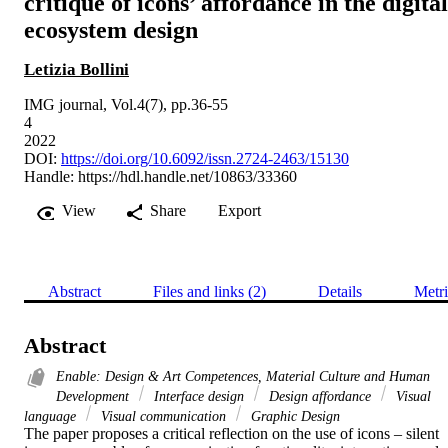
critique of icons’ affordance in the digital
ecosystem design
Letizia Bollini
IMG journal, Vol.4(7), pp.36-55
4
2022
DOI:
https://doi.org/10.6092/issn.2724-2463/15130
Handle:
https://hdl.handle.net/10863/33360
View
Share
Export
Abstract
Files and links (2)
Details
Metri
Abstract
Enable: Design & Art Competences, Material Culture and Human
Development
Interface design
Design affordance
Visual
language
Visual communication
Graphic Design
The paper proposes a critical reflection on the use of icons – silent 