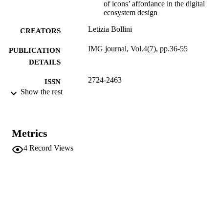
of icons’ affordance in the digital
ecosystem design
Letizia Bollini
CREATORS
IMG journal, Vol.4(7), pp.36-55
PUBLICATION
DETAILS
2724-2463
ISSN
Show the rest
4
SERIES /
VOLUME
Alma Mater Studiorum - Università di
Metrics
PUBLISHER
Bologna, Dipartimento di scienze
4
Record Views
dell'educazione Giovanni Maria Bert
20
NUMBER OF
PAGES
(UNIBZ)66793520
IDENTIFIERS
991006556196701241