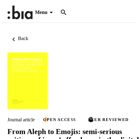
Menu
Back
Journal article
OPEN ACCESS
PEER REVIEWED
From Aleph to Emojis: semi-serious