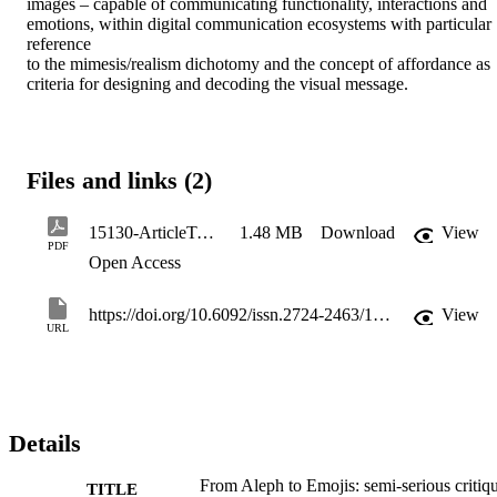
images – capable of communicating functionality, interactions and 
emotions, within digital communication ecosystems with particular 
reference 

to the mimesis/realism dichotomy and the concept of affordance as 
criteria for designing and decoding the visual message.
Files and links (2)
15130-ArticleText-63596-1-10-20230213
1.48 MB
Download
View
PDF
Open Access
https://doi.org/10.6092/issn.2724-2463/15130
View
URL
Details
From Aleph to Emojis: semi-serious critiq
TITLE