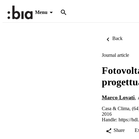
Menu
Back
Journal article
Fotovolta
progettu
Marco Lovati
,
Casa & Clima, (64
2016
Handle:
https://hd
Share
E