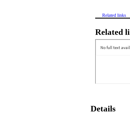
Related links
Related l
Details