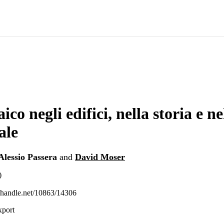
ico negli edifici, nella storia e nel
ale
Alessio Passera
and
David Moser
)
l.handle.net/10863/14306
xport