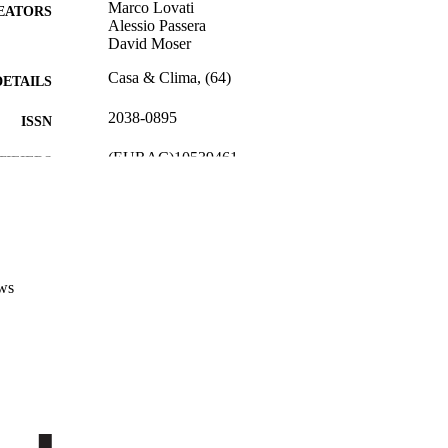
Marco Lovati
EATORS
Alessio Passera
David Moser
Casa & Clima, (64)
DETAILS
2038-0895
ISSN
(EURAC)10539461
TIFIERS
991005772496801241
Institute for Renewable Energy
C UNIT
Institute for Renewable Energy
Institute for Renewable Energy
Italian
NGUAGE
ws
Journal article
E TYPE
Transfer-oriented
 FIELDS
Lovati M, Passera A, Moser D
STRING