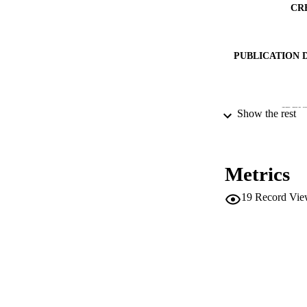
CR
PUBLICATION 
IDEN
Show the rest
ACADEMI
Metrics
LA
19
Record Vie
RESOURC
LOCAL
AUTHOR NAMES 