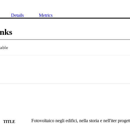
Details
Metrics
inks
Fotovoltaico negli edifici, nella storia e nell'iter proget
TITLE