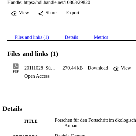
Handle:
https://hdl.handle.net/10863/29820
View
Share
Export
Files and links (1)
Details
Metrics
Files and links (1)
20111028_Südt. Landwirt 65.19, 47-49 - Kelderer M.
270.44 kB
Download
View
PDF
Open Access
Details
Forschen für den Fortschritt im ökologisc
TITLE
Anbau
Daniela Gramm