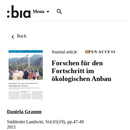
Menu
Back
Journal article
OPEN ACCESS
Forschen für den
Fortschritt im
ökologischen Anbau
Daniela Gramm
Südtiroler Landwirt, Vol.65(19), pp.47-49
2011