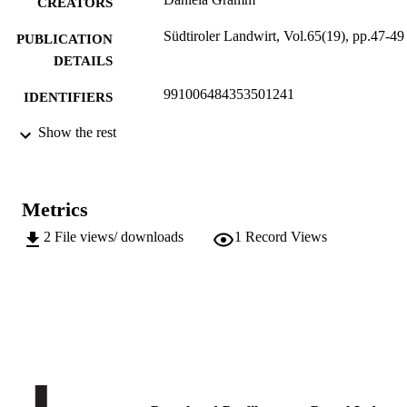
CREATORS
Südtiroler Landwirt, Vol.65(19), pp.47-49
PUBLICATION
DETAILS
991006484353501241
IDENTIFIERS
Institute for Fruit Growing and Viticulture
Show the rest
ACADEMIC
UNIT
German
LANGUAGE
Metrics
Journal article
RESOURCE
2
File views/ downloads
1
Record Views
TYPE