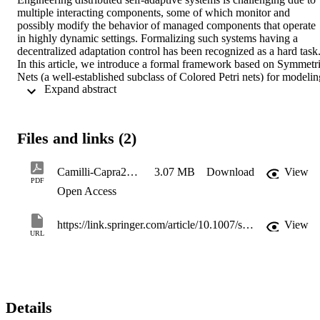
multiple interacting components, some of which monitor and 
possibly modify the behavior of managed components that operate 
in highly dynamic settings. Formalizing such systems having a 
decentralized adaptation control has been recognized as a hard task.
In this article, we introduce a formal framework based on Symmetri
Nets (a well-established subclass of Colored Petri nets) for modeling
 Expand abstract 
and analyzing distributed self-adaptive discrete-event systems. Even
though Petri Nets represent a sound and expressive formal model of
concurrency and distribution, they cannot specify in a natural way 
structural changes enacted by adaptation procedures. We overcome 
Files and links (2)
this limitation by means of a two-layer modeling approach that 
enables clear separation of concerns and allows multiple 
decentralized adaptation procedures to be specified, validated, and 
Camilli-Capra2021_Article_FormalSpecificationAndVerifica
3.07 MB
Download
View
verified against formal requirements. Validation and verification 
PDF
Open Access
techniques are supported by powerful off-the-shelf tools tailored to 
Symmetric Nets. A self-healing manufacturing system case study is 
used to show applicability, advantages, and shortcomings of the 
https://link.springer.com/article/10.1007/s10626-021-00343-3
View
approach. In particular, complexity issues are thoroughly discussed 
URL
and mitigated by adopting complementary approaches based on 
interleaving reduction and behavioral symmetries exploitation.
Details