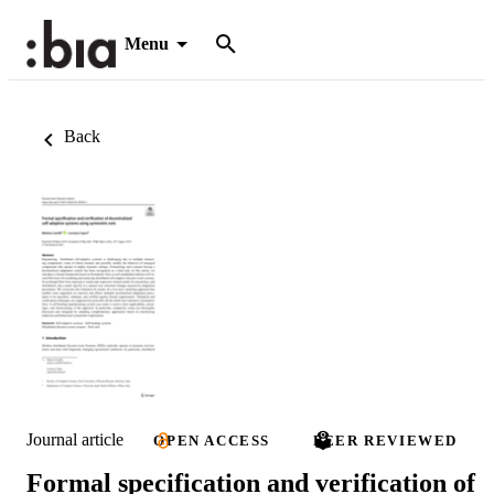
Menu
Back
Journal article
OPEN ACCESS
PEER REVIEWED
Formal specification and verification of