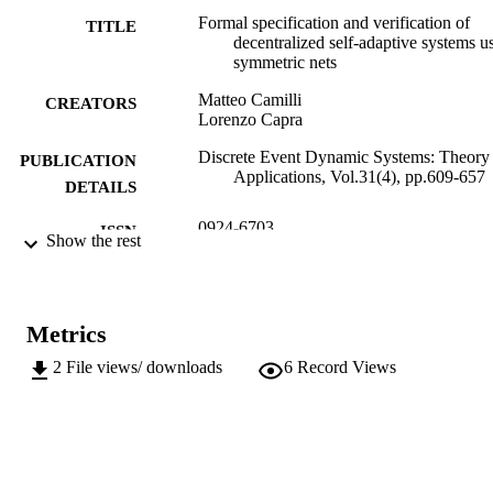
Formal specification and verification of
TITLE
decentralized self-adaptive systems u
symmetric nets
Matteo Camilli
CREATORS
Lorenzo Capra
Discrete Event Dynamic Systems: Theory
PUBLICATION
Applications, Vol.31(4), pp.609-657
DETAILS
0924-6703
ISSN
Show the rest
1573-7594
EISSN
31
SERIES /
Metrics
VOLUME
2
File views/ downloads
6
Record Views
Springer New York LLC
PUBLISHER
49
NUMBER OF
PAGES