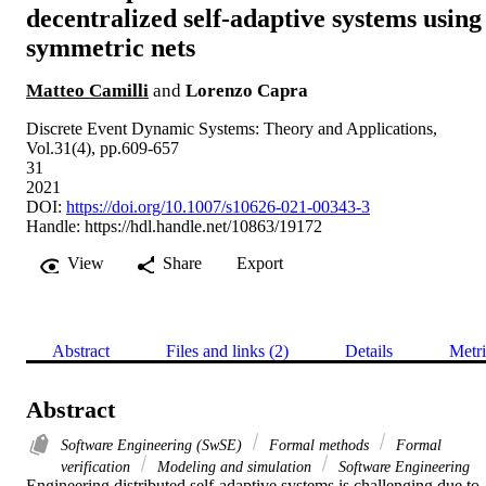
decentralized self-adaptive systems using
symmetric nets
Matteo Camilli
and
Lorenzo Capra
Discrete Event Dynamic Systems: Theory and Applications,
Vol.31(4), pp.609-657
31
2021
DOI:
https://doi.org/10.1007/s10626-021-00343-3
Handle:
https://hdl.handle.net/10863/19172
View
Share
Export
Abstract
Files and links (2)
Details
Metri
Abstract
Software Engineering (SwSE)
Formal methods
Formal
verification
Modeling and simulation
Software Engineering
Engineering distributed self-adaptive systems is challenging due to 