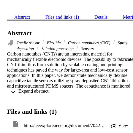
Abstract
Files and links (1)
Details
Metri
Abstract
Tactile sensor
Flexible
Carbon nanotubes (CNT)
Spray
deposition
Solution processing
Sensors
Carbon nanotubes (CNTs) are an interesting material for 
mechanically flexible electronic devices. The possibility to fabricate
CNT thin films from solution by scalable coating and printing 
techniques has paved the way for large-area and low-cost sensor 
applications. In this paper, we demonstrate mechanically flexible 
capacitive tactile sensors utilizing spray deposited CNT thin-films 
and microstructured PDMS spacers. The capacitance is monitored 
 Expand abstract 
during sensor operation and forces smaller than 10 mN could be 
detected and changes of up to 20% are achieved for 1 N of applied 
force. Sensor response can be tailored through an appropriate design
of the dielectric spacer. The long-term operational stability of the 
Files and links (1)
proposed sensors is demonstrated. Further, a theoretical model is 
proposed and fitted to experimental data, providing a powerful tool 
to facilitate the design process.
http://ieeexplore.ieee.org/document/7042833/?arnumber=7042833
View
URL