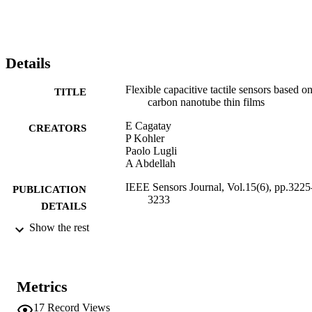
Details
Flexible capacitive tactile sensors based o
TITLE
carbon nanotube thin films
E Cagatay
CREATORS
P Kohler
Paolo Lugli
A Abdellah
IEEE Sensors Journal, Vol.15(6), pp.3225
PUBLICATION
3233
DETAILS
Show the rest
1530-437X
ISSN
1558-1748
EISSN
Metrics
15
SERIES /
VOLUME
17
Record Views