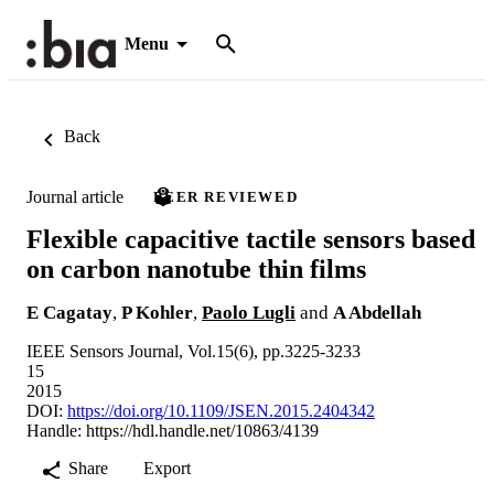
Menu
Back
Journal article
PEER REVIEWED
Flexible capacitive tactile sensors based
on carbon nanotube thin films
E Cagatay
,
P Kohler
,
Paolo Lugli
and
A Abdellah
IEEE Sensors Journal, Vol.15(6), pp.3225-3233
15
2015
DOI:
https://doi.org/10.1109/JSEN.2015.2404342
Handle:
https://hdl.handle.net/10863/4139
Share
Export