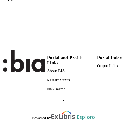
Institute of Electrical and Electronics
PUBLISHER
Engineers Inc.
(UNIBZ)22575807
IDENTIFIERS
991005772991801241
000353149800007
WEB OF
SCIENCE ID
2-s2.0-84928230773
SCOPUS ID
Portal and Profile
Portal Index
Links
Output Index
Faculty of Science and Technology
ACADEMIC
About BIA
UNIT
Research units
English
LANGUAGE
New search
Journal article
RESOURCE
-
TYPE
Cagatay E, Kohler P, Lugli P, Abdellah A
AUTHOR
Powered by
NAMES STRING