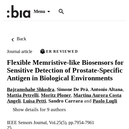
Menu
Back
Journal article
PEER REVIEWED
Flexible Memristive-like Biosensors for
Sensitive Detection of Prostate-Specific
Antigen in Biological Environments
Bajramshahe Shkodra
,
Simone De Prà
,
Antonio Altana
,
Mattia Petrelli
,
Moritz Ploner
,
Martina Aurora Costa
Angeli
,
Luisa Petti
,
Sandro Carrara
and
Paolo Lugli
Show details for 9 authors
IEEE Sensors Journal, Vol.25(5), pp.7954-7961
25