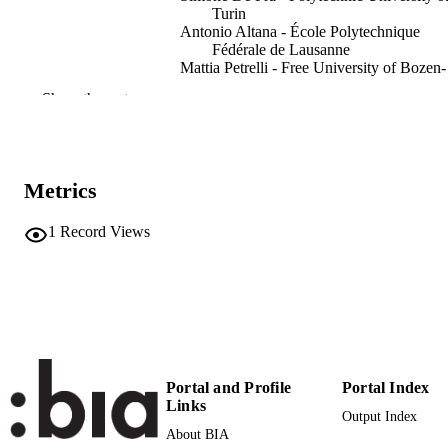
Turin
Antonio Altana - École Polytechnique
Fédérale de Lausanne
Mattia Petrelli - Free University of Bozen-
Bolzano
Show the rest
Moritz Ploner - Free University of Bozen-
Bolzano
Martina Aurora Costa Angeli
Luisa Petti - Free University of Bozen-
Bolzano
Metrics
Sandro Carrara - École Polytechnique
Fédérale de Lausanne
Paolo Lugli - Free University of Bozen-
1
Record Views
Bolzano
IEEE Sensors Journal, Vol.25(5), pp.7954
PUBLICATION
7961
DETAILS
1530-437X
ISSN
1558-1748
Portal and Profile
Portal Index
EISSN
Links
Output Index
25
SERIES /
About BIA