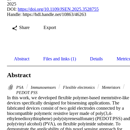
2025
DOI:
https://doi.org/10.1109/JSEN.2025.3528755
Handle:
https://hdl.handle.net/10863/46263
Share
Export
Abstract
Files and links (1)
Details
Metric
Abstract
PSA
Immunosensors
Flexible electronics
Memristors
PEDOT:PSS
In this work, we developed flexible polymer-based memristive-like 
devices specifically designed for biosensing applications. The 
fabricated devices consist of two gold electrodes connected by a 
biocompatible polymeric resistive layer made of poly(3,4-
ethylenedioxythiophene) poly(styrenesulfonate) (PEDOT:PSS) and 
poly(vinyl alcohol) (PVA), on flexible polyimide substrate. To 
demonstrate the applicability of this novel sensing approach for 