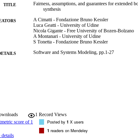
Fairness, assumptions, and guarantees for extended
TITLE
synthesis
A Cimatti - Fondazione Bruno Kessler
EATORS
Luca Geatti - University of Udine
Nicola Gigante - Free University of Bozen-Bolzano
A Montanari - University of Udine
S Tonetta - Fondazione Bruno Kessler
Software and Systems Modeling, pp.1-27
DETAILS
1619-1366
ISSN
1619-1374
EISSN
Springer Science and Business Media Deutschland
LISHER
27
 PAGES
(UNIBZ)70996583
downloads
1
Record Views
TIFIERS
991006733098701241
Posted by
1
X users
WOS:001047233300001
1
readers on Mendeley
ENCE ID
details