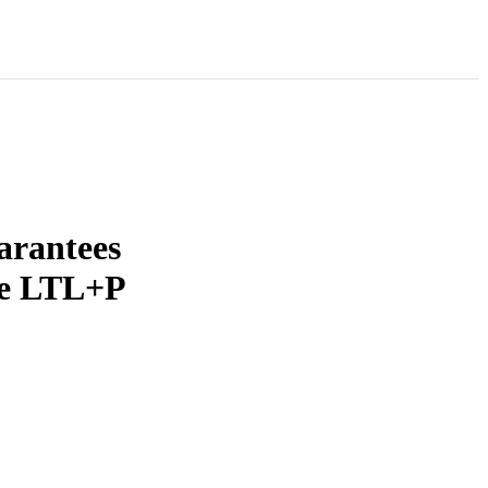
arantees
se LTL+P