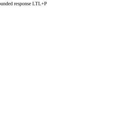
 bounded response LTL+P
 GmbH