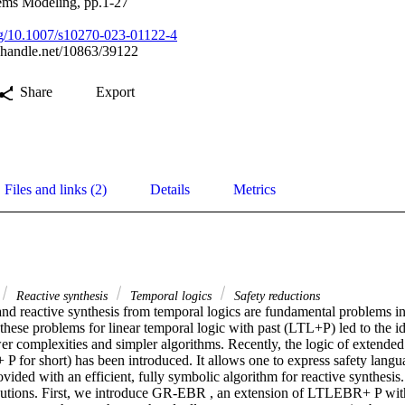
ems Modeling, pp.1-27
org/10.1007/s10270-023-01122-4
l.handle.net/10863/39122
Share
Export
Files and links (2)
Details
Metrics
Reactive synthesis
Temporal logics
Safety reductions
and reactive synthesis from temporal logics are fundamental problems in 
hese problems for linear temporal logic with past (LTL+P) led to the ide
er complexities and simpler algorithms. Recently, the logic of extende
or short) has been introduced. It allows one to express safety languag
vided with an efficient, fully symbolic algorithm for reactive synthesis.
ibutions. First, we introduce GR-EBR , an extension of LTLEBR+ P with 