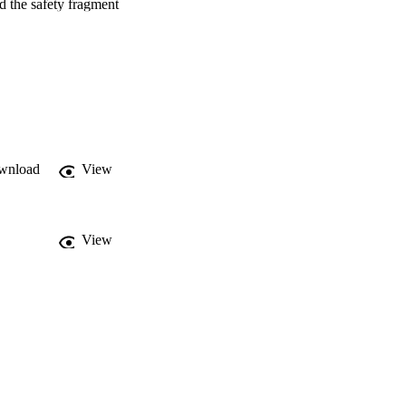
 the safety fragment 
pressiveness of GR-EBR 
+ P is expressively 
rs from LTLEBR+ P 
logic GR(1) of Bloem et 
specifications, that 
s of the algorithm, we 
 of (fragments of) 
wnload
View
View