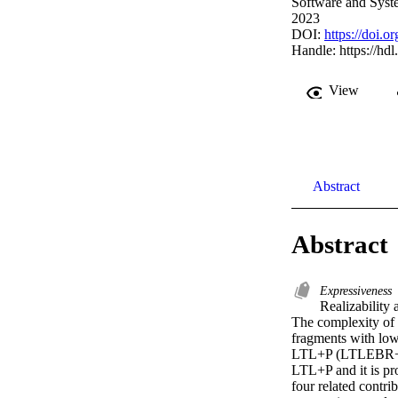
Software and Syst
2023
DOI:
https://doi.
Handle:
https://hd
View
Abstract
Abstract
Expressiveness
Realizability 
The complexity of t
fragments with low
LTL+P (LTLEBR+ P f
LTL+P and it is pro
four related contr