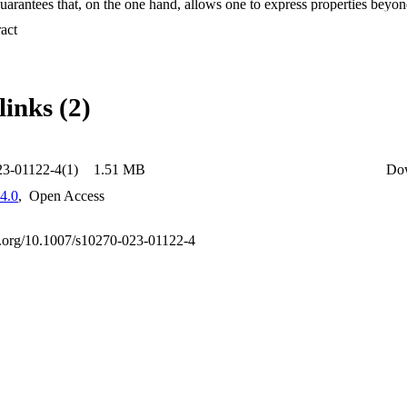
arantees that, on the one hand, allows one to express properties beyond
 it retains the efficiency of LTLEBR+ P in practice. Second, we the ex
 Expand abstract 
xpressiveness of its fragments. In particular, we prove that: (1) LTLEBR
ect to the safety fragment of LTL+P , (2) the removal of past operato
 of expressive power, and (3) GR-EBR is expressively equivalent to the 
de a fully symbolic algorithm for the realizability problem from GR-EBR 
links (2)
mber of safety subproblems. Fourth, to ensure soundness and completenes
 a general framework for safety reductions in the context of realizability
mental evaluation shows promising results.
23-01122-4(1)
1.51 MB
Do
4.0
,
Open Access
oi.org/10.1007/s10270-023-01122-4