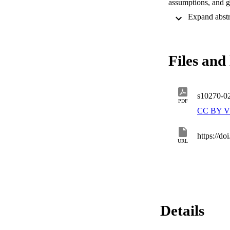
assumptions, and gu
and, on the other,
starting from the e
complete with resp
results into a loss
al. Third, we provi
Files and 
reduces it to a nu
propose and exploit
LTL+P . The experi
s10270-0
PDF
CC BY V
https://d
URL
Details