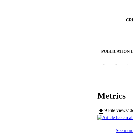
CR
PUBLICATION 
Show the rest
PUB
Metrics
NUMBER OF
9
File views/ 
IDEN
WEB OF SCI
See more 