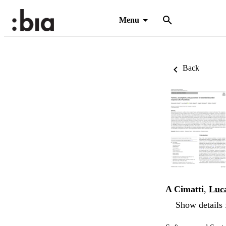
Menu
Back
A Cimatti
,
Luca
Show details 