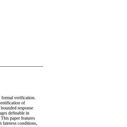
formal verification. 
ntification of 
d bounded response 
es definable in 
 This paper features 
fairness conditions, 