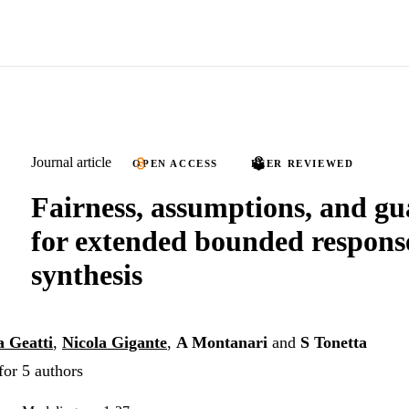
Journal article
OPEN ACCESS
PEER REVIEWED
Fairness, assumptions, and gu
for extended bounded respon
synthesis
 Geatti
,
Nicola Gigante
,
A Montanari
and
S Tonetta
for 5 authors