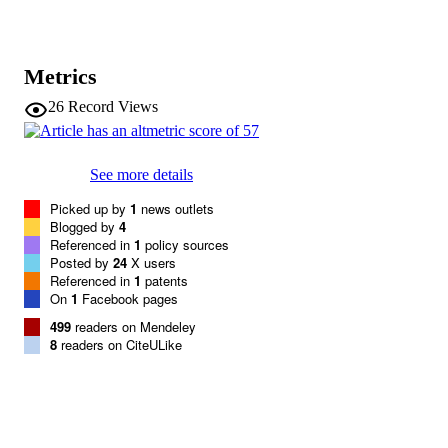
R Mägi
L Waite
AV Smith
LM Yerges-Armstrong
Metrics
KL Monda
D Hadley
26
Record Views
A Mahajan
G Li
K Kapur
V Vitart
See more details
JE Huffman
SR Wang
Picked up by
1
news outlets
C Palmer
Blogged by
4
T Esko
Referenced in
1
policy sources
K Fischer
Posted by
24
X users
JH Zhao
Referenced in
1
patents
A Demirkan
On
1
Facebook pages
A Isaacs
499
readers on Mendeley
MF Feitosa
8
readers on CiteULike
J Luan
NL Heard-Costa
C White
AU Jackson
M Preuss
A Ziegler