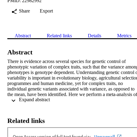
PMID: 22982992
Share
Export
Abstract
Related links
Details
Metrics
Abstract
There is evidence across several species for genetic control of 
phenotypic variation of complex traits, such that the variance among
phenotypes is genotype dependent. Understanding genetic control o
variability is important in evolutionary biology, agricultural selection
programmes and human medicine, yet for complex traits, no 
individual genetic variants associated with variance, as opposed to 
the mean, have been identified. Here we perform a meta-analysis of
 Expand abstract 
genome-wide association studies of phenotypic variation using 
∼170,000 samples on height and body mass index (BMI) in human
populations. We report evidence that the single nucleotide 
polymorphism (SNP) rs7202116 at the FTO gene locus, which is 
Related links
known to be associated with obesity (as measured by mean BMI for
each rs7202116 genotype), is also associated with phenotypic 
variability. We show that the results are not due to scale effects or 