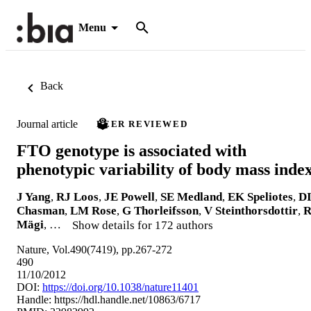
Menu
Back
Journal article
PEER REVIEWED
FTO genotype is associated with
phenotypic variability of body mass inde
J Yang
,
RJ Loos
,
JE Powell
,
SE Medland
,
EK Speliotes
,
D
Chasman
,
LM Rose
,
G Thorleifsson
,
V Steinthorsdottir
,
Mägi
, …
Show details for 172 authors
Nature, Vol.490(7419), pp.267-272
490
11/10/2012
DOI:
https://doi.org/10.1038/nature11401
Handle:
https://hdl.handle.net/10863/6717