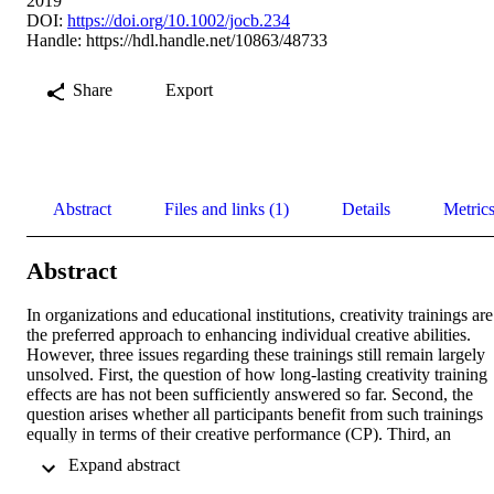
2019
DOI:
https://doi.org/10.1002/jocb.234
Handle:
https://hdl.handle.net/10863/48733
Share
Export
Abstract
Files and links (1)
Details
Metric
Abstract
In organizations and educational institutions, creativity trainings are 
the preferred approach to enhancing individual creative abilities. 
However, three issues regarding these trainings still remain largely 
unsolved. First, the question of how long-lasting creativity training 
effects are has not been sufficiently answered so far. Second, the 
question arises whether all participants benefit from such trainings 
equally in terms of their creative performance (CP). Third, an 
increasing number of studies have shown that creativity trainings 
 Expand abstract 
may also be able to increase participants' creative self-efficacy 
(CSE), that is, the confidence in one's own creativity. Other studies,