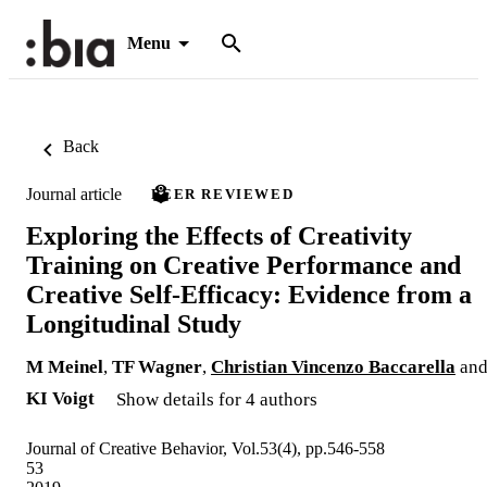
Menu
Back
Journal article
PEER REVIEWED
Exploring the Effects of Creativity
Training on Creative Performance and
Creative Self-Efficacy: Evidence from a
Longitudinal Study
M Meinel
,
TF Wagner
,
Christian Vincenzo Baccarella
an
KI Voigt
Show details for 4 authors
Journal of Creative Behavior, Vol.53(4), pp.546-558
53