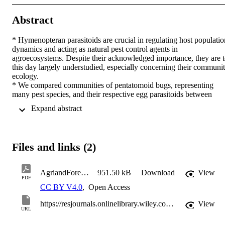
Abstract
* Hymenopteran parasitoids are crucial in regulating host population
dynamics and acting as natural pest control agents in 
agroecosystems. Despite their acknowledged importance, they are t
this day largely understudied, especially concerning their communit
ecology. 

* We compared communities of pentatomoid bugs, representing 
many pest species, and their respective egg parasitoids between 
farmland ecotones—comprising the initial rows of apple orchard an
 Expand abstract 
bordering hedges—and semi-natural ecotones. A focus was laid on 
Trissolcus japonicus, an exotic and newly introduced parasitoid of 
Halyomorpha halys. We also investigated the total communities of 
hymenopteran parasitoids and potential arthropod hosts, expecting 
Files and links (2)
increased diversity in semi-natural ecotones for both. 

* Trissolcus japonicus was not detected, whereas Trissolcus 
mitsukurii, another exotic parasitoid of Halyomorpha halys, was 
AgriandForestEntomology-2025-Obwegs-
951.50 kB
Download
View
found only in farmland ecotones, reflecting its host's primary 
PDF
distribution. Pentatomoid bugs were more abundant in farmland 
CC BY V4.0
,
Open Access
ecotones, while their specialized parasitoids were equally distributed
between both ecotones. Arthropod richness was higher in semi-
https://resjournals.onlinelibrary.wiley.com/doi/10.1111/afe.70009
View
URL
natural ecotones, while parasitoid diversity scored higher in 
farmland ecotones, suggesting that farmland ecotones represent a 