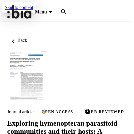
Skip to content
Menu
Back
Journal article
OPEN ACCESS
PEER REVIEWED
Exploring hymenopteran parasitoid
communities and their hosts: A