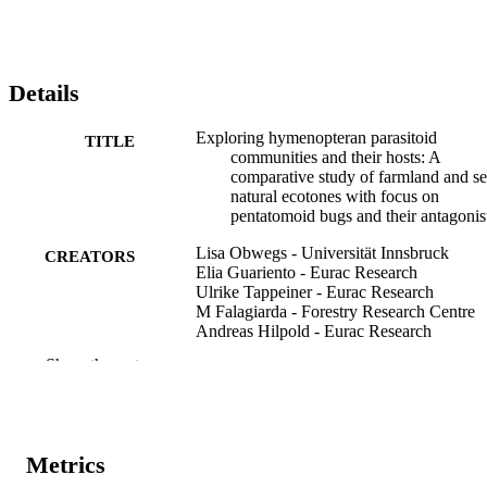
suitable environment for diverse parasitoid communities. 
Furthermore, the communities of both potential hosts and parasitoids
were correlated, as evidenced by parasitoid-host co-occurrences in 
both habitats. 

* Our study emphasizes the role of different habitat types in 
Details
maintaining diverse parasitoid communities and underlines the high 
value of hedges along field margins in agroecosystems. Further 
Exploring hymenopteran parasitoid
TITLE
research on species–habitat networks, as well as parasitoid-host co-
communities and their hosts: A
occurrences, is needed for optimizing habitat management and 
comparative study of farmland and s
ensuring sustainable pest regulation.
natural ecotones with focus on
pentatomoid bugs and their antagonis
Lisa Obwegs - Universität Innsbruck
CREATORS
Elia Guariento - Eurac Research
Ulrike Tappeiner - Eurac Research
M Falagiarda - Forestry Research Centre
Andreas Hilpold - Eurac Research
Show the rest
Agricultural and Forest Entomology,
PUBLICATION
Vol.28(1), pp.118-127
DETAILS
1461-9555
ISSN
Metrics
1461-9563
EISSN