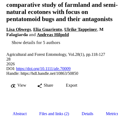
comparative study of farmland and semi-
natural ecotones with focus on
pentatomoid bugs and their antagonists
Lisa Obwegs
,
Elia Guariento
,
Ulrike Tappeiner
,
M
Falagiarda
and
Andreas Hilpold
Show details for 5 authors
Agricultural and Forest Entomology, Vol.28(1), pp.118-127
28
2026
DOI:
https://doi.org/10.1111/afe.70009
Handle:
https://hdl.handle.net/10863/50850
View
Share
Export
Abstract
Files and links (2)
Details
Metric