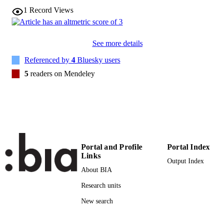
1
Record Views
28
SERIES /
VOLUME
See more details
Wiley
PUBLISHER
Referenced by
4
Bluesky users
(EURAC)30829268
IDENTIFIERS
5
readers on Mendeley
991007246740401241
CC BY 4.0
COPYRIGHT
Institute for Al​pine Environment
ACADEMIC
UNIT
English
LANGUAGE
Portal and Profile
Portal Index
Links
Output Index
Journal article
RESOURCE
About BIA
TYPE
Research units
none
DESCRIPTION
New search
COVERAGE