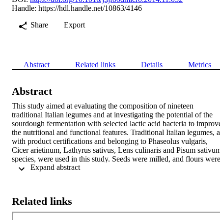
Handle:
https://hdl.handle.net/10863/4146
Share
Export
Abstract
Related links
Details
Metrics
Abstract
This study aimed at evaluating the composition of nineteen 
traditional Italian legumes and at investigating the potential of the 
sourdough fermentation with selected lactic acid bacteria to improve
the nutritional and functional features. Traditional Italian legumes, al
with product certifications and belonging to Phaseolus vulgaris, 
Cicer arietinum, Lathyrus sativus, Lens culinaris and Pisum sativum
species, were used in this study. Seeds were milled, and flours were
 Expand abstract 
analyzed for proximate composition and subjected to sourdough 
fermentation at 30 degrees C for 24 h. Lactobacillus plantarum C48
and Lactobacillus brevis AM7 were used as selected starters. 
Compared to control doughs, without bacterial inoculum, the 
Related links
concentrations of free amino acids (FAA), soluble fibres, and total 
phenols increased for all legume sourdoughs. Raffinose decreased o