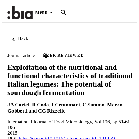
Menu
Back
Journal article
PEER REVIEWED
Exploitation of the nutritional and
functional characteristics of traditional
Italian legumes: The potential of
sourdough fermentation
JA Curiel
,
R Coda
,
I Centomani
,
C Summo
,
Marco
Gobbetti
and
CG Rizzello
International Journal of Food Microbiology, Vol.196, pp.51-61
196
2015
DOI:
https://doi.org/10.1016/j.ijfoodmicro.2014.11.032