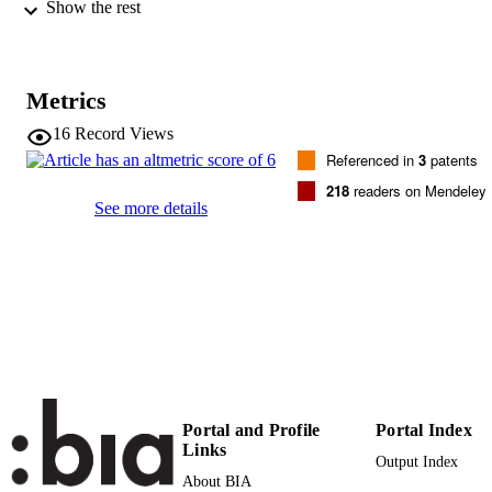
Show the rest
International Journal of Food Microbiolog
PUBLICATION
Vol.196, pp.51-61
DETAILS
0168-1605
Metrics
ISSN
16
Record Views
1879-3460
EISSN
Referenced in
3
patents
196
SERIES /
218
readers on Mendeley
See more details
VOLUME
Elsevier
PUBLISHER
(UNIBZ)23833611
IDENTIFIERS
991005772978201241
000349879000007
WEB OF
SCIENCE ID
2-s2.0-84916908865
SCOPUS ID
Portal and Profile
Portal Index
Links
Output Index
Faculty of Science and Technology
ACADEMIC
About BIA