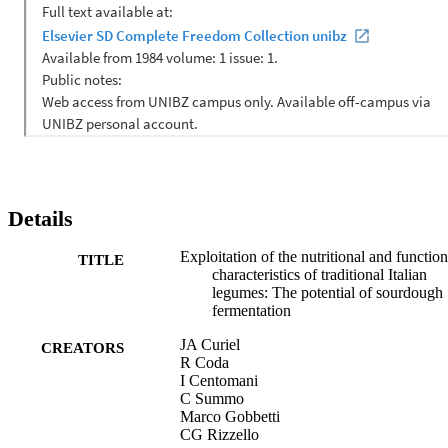
up to ca. 64%. During sourdough fermentation, the level of GABA 
markedly increased and reached values up to 624 mg/kg. 
Condensed tannins decreased. At the same time, almost all legume 
sourdoughs showed increases of the antioxidant and phytase 
activities. As shown by PCA analysis based on data of total FAA, 
GABA, raffinose, soluble/insoluble dietary fibre, condensed tannins
and antioxidant and phytase activities, all legume sourdoughs were 
clearly differentiated from control doughs. The traditional Italian 
legumes are bio-diverse, and all showed high levels of nutritional 
elements and suitability for optimal sourdough fermentation. 
Legume flours subjected to sourdough fermentation would be 
suitable to be used alone or better in mixture with cereals, and as 
Details
gluten-free ingredients for making novel and healthy foods. (C) 
2014 Elsevier B.V. All rights reserved.
Exploitation of the nutritional and function
TITLE
characteristics of traditional Italian
legumes: The potential of sourdough
fermentation
JA Curiel
CREATORS
R Coda
I Centomani
C Summo
Marco Gobbetti
CG Rizzello