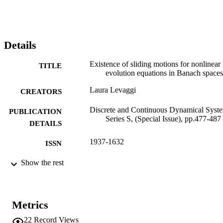
Details
Existence of sliding motions for nonlinear
TITLE
evolution equations in Banach spaces
Laura Levaggi
CREATORS
Discrete and Continuous Dynamical Syst
PUBLICATION
Series S, (Special Issue), pp.477-487
DETAILS
1937-1632
ISSN
1937-1179
Show the rest
EISSN
AMER INST MATHEMATICAL
PUBLISHER
SCIENCES
Metrics
11
NUMBER OF
22
Record Views
PAGES