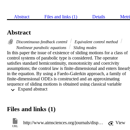
Abstract
Files and links (1)
Details
Metri
Abstract
Discontinuous feedback control
Equivalent control method
Nonlinear parabolic equations
Sliding modes
In this paper the issue of existence of sliding motions for a class of 
control systems of parabolic type is considered. The operator 
satisfies standard hemicontinuity, monotonicity and coercivity 
assumptions; the control law is finite-dimensional and enters linearly
in the equation. By using a Faedo-Galerkin approach, a family of 
finite-dimensional ODEs is constructed and an approximating 
sequence of sliding motions is obtained using classical variable 
 Expand abstract 
structure control techniques. Previous results on the convergence of 
the approximations are extended, by taking into consideration more 
general growth assumptions on the feedbacks. A detailed description
of the approach for semilinear partial differential equations with 
Files and links (1)
Neumann boundary control is discussed.
http://www.aimsciences.org/journals/displayPaperPro.jsp?paperID=9232
View
URL