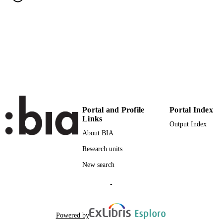
(UNIBZ)1865240
IDENTIFIERS
991005773030101241
000328571500049
WEB OF
SCIENCE ID
2-s2.0-84901422164
SCOPUS ID
Faculty of Science and Technology
ACADEMIC
UNIT
Portal and Profile
Portal Index
Links
Output Index
English
LANGUAGE
About BIA
Journal article
RESOURCE
Research units
TYPE
New search
Levaggi L
AUTHOR
-
NAMES STRING
Projected: 3549;3618
ADDITIONAL
Powered by
DESCRIPTION