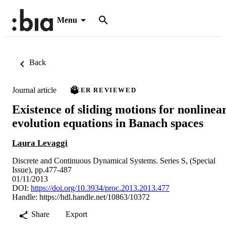
Menu
Back
Journal article
PEER REVIEWED
Existence of sliding motions for nonlinea
evolution equations in Banach spaces
Laura Levaggi
Discrete and Continuous Dynamical Systems. Series S, (Special
Issue), pp.477-487
01/11/2013
DOI:
https://doi.org/10.3934/proc.2013.2013.477
Handle:
https://hdl.handle.net/10863/10372
Share
Export