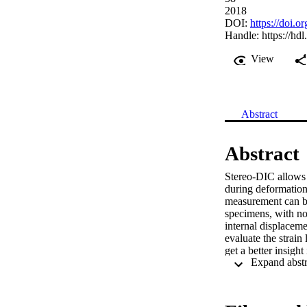
2018
DOI:
https://doi.
Handle:
https://hd
View
Abstract
Abstract
Stereo-DIC allows t
during deformation
measurement can be 
specimens, with no 
internal displaceme
evaluate the strain
get a better insight
method based on Bé
flat and cylindrica
case of highly duct
application to two 