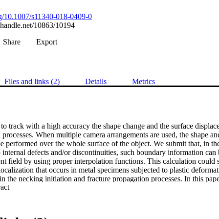
org/10.1007/s11340-018-0409-0
l.handle.net/10863/10194
Share
Export
Files and links (2)
Details
Metrics
o track with a high accuracy the shape change and the surface displacem
 processes. When multiple camera arrangements are used, the shape an
performed over the whole surface of the object. We submit that, in the 
internal defects and/or discontinuities, such boundary information can b
nt field by using proper interpolation functions. This calculation could se
 localization that occurs in metal specimens subjected to plastic deformat
 in the necking initiation and fracture propagation processes. In this paper
 Expand abstract 
zier curves is developed and tested using simulated and real experime
l geometries. In particular, the deformation behaviour in the necking zone
ile and anisotropic materials. Numerical models were used to validate t
real experiments demonstrated its feasibility in practical cases. The appli