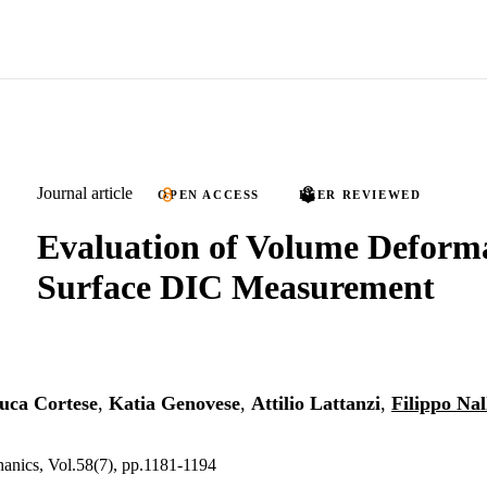
Journal article
OPEN ACCESS
PEER REVIEWED
Evaluation of Volume Deform
Surface DIC Measurement
uca Cortese
,
Katia Genovese
,
Attilio Lattanzi
,
Filippo Nal
anics, Vol.58(7), pp.1181-1194