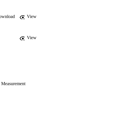
pes (e.g., curved beams, 
ownload
View
View
C Measurement