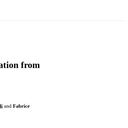
ation from
li
and
Fabrice