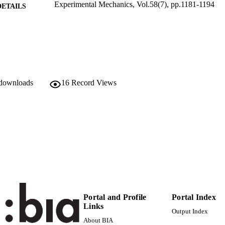
Experimental Mechanics, Vol.58(7), pp.1181-1194
DETAILS
0014-4851
ISSN
58
 VOLUME
Springer (part of Springer Nature): Springer Open Ch
LISHER
 downloads
16
Record Views
14
 PAGES
(UNIBZ)26972238
TIFIERS
991005773328001241
000445887900011
ENCE ID
2-s2.0-85048810560
OPUS ID
Faculty of Science and Technology
C UNIT
English
NGUAGE
Portal and Profile
Portal Index
Links
Journal article
Output Index
E TYPE
About BIA