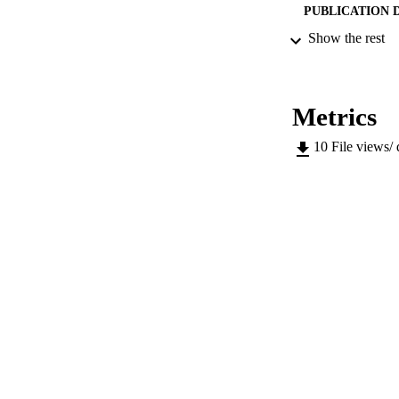
PUBLICATION 
Show the rest
SERIES /
Metrics
PUB
10
File views/
NUMBER OF
IDEN
WEB OF SCI
SC
ACADEMI
LA
RESOURC