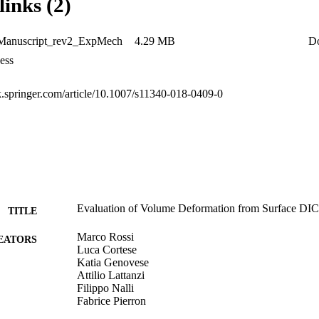
links (2)
ding cases (e.g., bending, torsion, mixed-loads) or different initial sha
estigated in future studies.
t-Manuscript_rev2_ExpMech
4.29 MB
D
ess
nk.springer.com/article/10.1007/s11340-018-0409-0
Evaluation of Volume Deformation from Surface DI
TITLE
Marco Rossi
EATORS
Luca Cortese
Katia Genovese
Attilio Lattanzi
Filippo Nalli
Fabrice Pierron