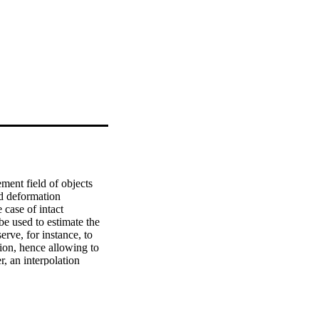
ent field of objects 
d deformation 
case of intact 
e used to estimate the 
rve, for instance, to 
ion, hence allowing to 
, an interpolation 
nts on specimens with 
 was investigated in the 
he method while the 
cability of the method 