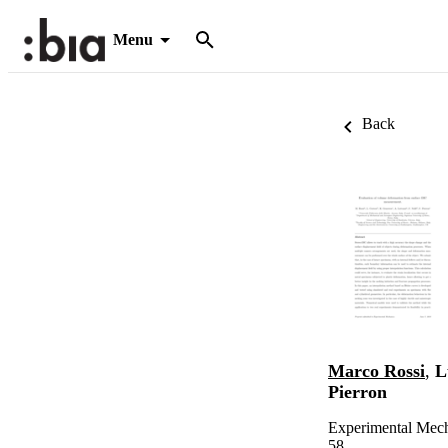
Menu
Back
Marco Rossi
,
L
Pierron
Experimental Mech
58