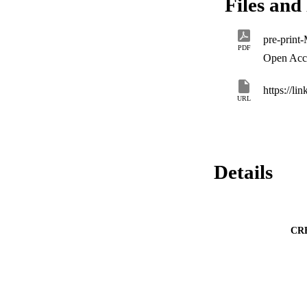
Files and 
to more complex loa
notches) will be inv
pre-prin
PDF
Open Acc
https://li
URL
Details
CR