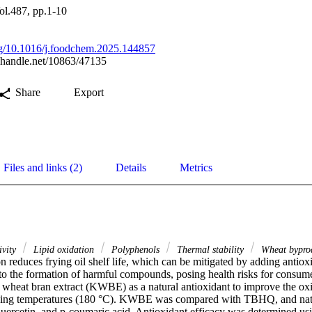
ol.487, pp.1-10
org/10.1016/j.foodchem.2025.144857
l.handle.net/10863/47135
Share
Export
Files and links (2)
Details
Metrics
ivity
Lipid oxidation
Polyphenols
Thermal stability
Wheat bypro
n reduces frying oil shelf life, which can be mitigated by adding antiox
 to the formation of harmful compounds, posing health risks for consume
heat bran extract (KWBE) as a natural antioxidant to improve the oxida
rying temperatures (180 °C). KWBE was compared with TBHQ, and natura
 quercetin, and p-coumaric acid. Antioxidant efficacy was determined usi