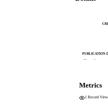
CR
PUBLICATION 
Show the rest
SERIES /
Metrics
PUB
1
Record View
NUMBER OF