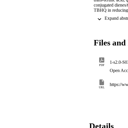
conjugated dienes
TBHQ in reducing t
Aldehydic signals 
dienes and trienes
promising natural al
oxidation.
Files and 
1-s2.0-S
PDF
Open Acc
https://w
URL
Details