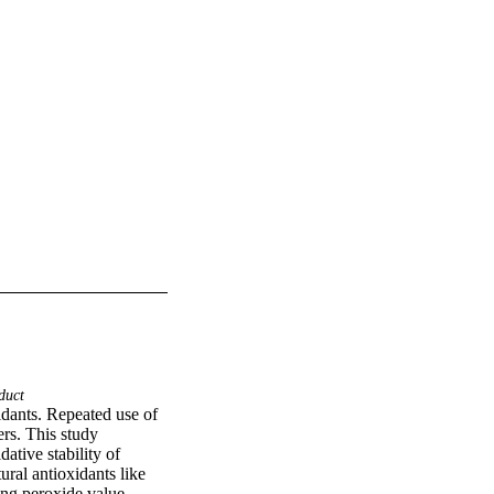
duct
idants. Repeated use of 
rs. This study 
tive stability of 
l antioxidants like 
ng peroxide value, 