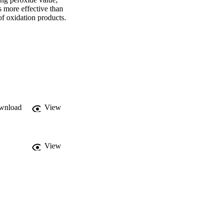
ore effective than 
 oxidation products. 
 while conjugated 
gest KWBE as a 
 reducing lipid 
wnload
View
View