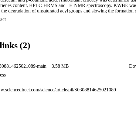
/trienes content, HPLC-HRMS and 1H NMR spectroscopy. KWBE was m
he degradation of unsaturated acyl groups and slowing the formation of
in KWBE-fortified oil had lower intensities than TBHQ and the control,
 Expand abstract 
 levels remained lower throughout the heating process. The results sug
ternative to synthetic antioxidants for enhancing frying oil stability and
links (2)
0308814625021089-main
3.58 MB
Do
ess
ww.sciencedirect.com/science/article/pii/S0308814625021089