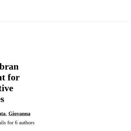
 bran
t for
tive
es
uta
,
Giovanna
ils for 6 authors