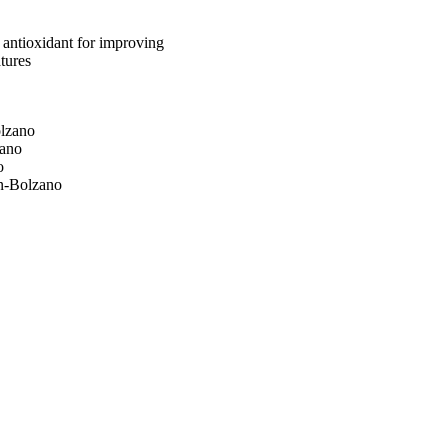
 antioxidant for improving
atures
olzano
zano
o
en-Bolzano