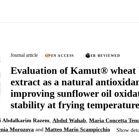
Journal article
OPEN ACCESS
PEER REVIEWED
Evaluation of Kamut® wheat
extract as a natural antioxidan
improving sunflower oil oxida
stability at frying temperatur
i Abdalkarim Razem
,
Abdul Wahab
,
Maria Concetta Ten
enia Morozova
and
Matteo Mario Scampicchio
Show deta