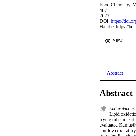
Food Chemistry, V
487
2025
DOI:
https://doi.
Handle:
https://hd
View
Abstract
Abstract
Antioxidant act
Lipid oxidatio
frying oil can lead
evaluated Kamut® w
sunflower oil at f
trans-ferulic acid,