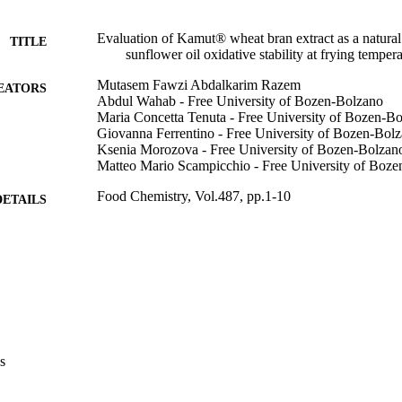
Evaluation of Kamut® wheat bran extract as a natural
TITLE
sunflower oil oxidative stability at frying temper
Mutasem Fawzi Abdalkarim Razem
EATORS
Abdul Wahab - Free University of Bozen-Bolzano
Maria Concetta Tenuta - Free University of Bozen-B
Giovanna Ferrentino - Free University of Bozen-Bol
Ksenia Morozova - Free University of Bozen-Bolzan
Matteo Mario Scampicchio - Free University of Boz
Food Chemistry, Vol.487, pp.1-10
DETAILS
0308-8146
ISSN
1873-7072
EISSN
487
 VOLUME
Elsevier
LISHER
s
10
 PAGES