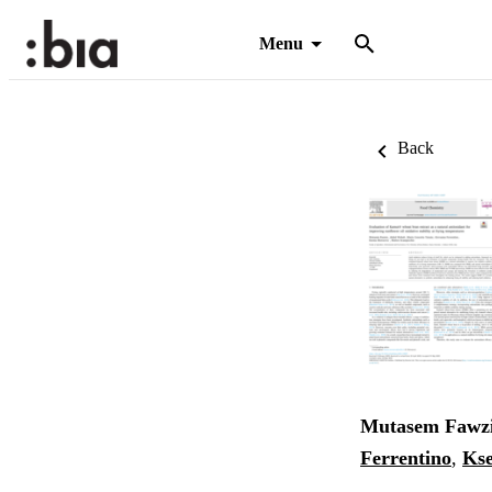
Menu
Back
Mutasem Fawz
Ferrentino
,
Ks