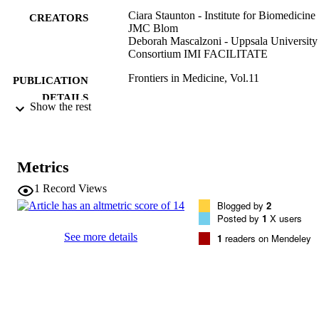
Ciara Staunton - Institute for Biomedicine
CREATORS
JMC Blom
Deborah Mascalzoni - Uppsala University
Consortium IMI FACILITATE
Frontiers in Medicine, Vol.11
PUBLICATION
DETAILS
Show the rest
2296-858X
EISSN
11
SERIES /
Metrics
VOLUME
1
Record Views
Frontiers Media
PUBLISHER
Blogged by
2
Posted by
1
X users
(EURAC)28609776
IDENTIFIERS
See more details
1
readers on Mendeley
991006854098701241
WOS:001280867800001
WEB OF
SCIENCE ID
CC BY 4.0
COPYRIGHT