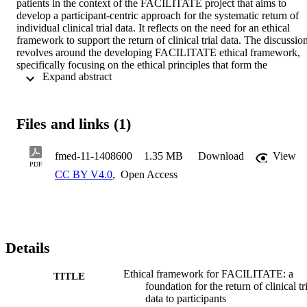
patients in the context of the FACILITATE project that aims to 
develop a participant-centric approach for the systematic return of 
individual clinical trial data. It reflects on the need for an ethical 
framework to support the return of clinical trial data. The discussion
revolves around the developing FACILITATE ethical framework, 
specifically focusing on the ethical principles that form the 
 Expand abstract 
foundation of the framework and guidance on how to implement 
those principles into practice.
Files and links (1)
fmed-11-1408600
1.35 MB
Download
View
PDF
CC BY V4.0
,
Open Access
Details
Ethical framework for FACILITATE: a
TITLE
foundation for the return of clinical tr
data to participants