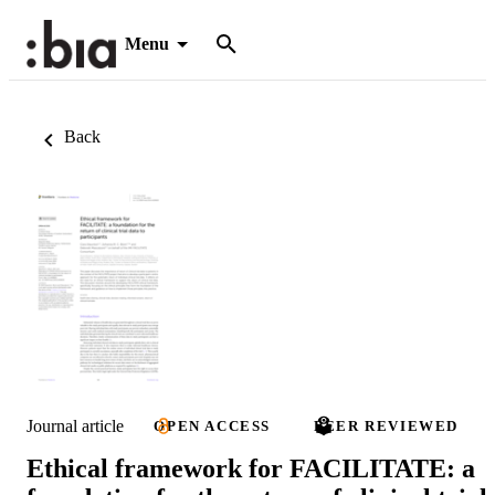
Menu
Back
Journal article
OPEN ACCESS
PEER REVIEWED
Ethical framework for FACILITATE: a