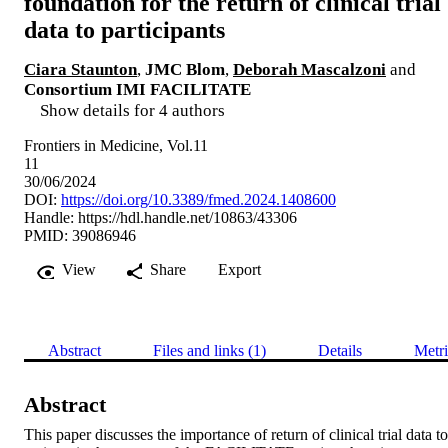
foundation for the return of clinical trial
data to participants
Ciara Staunton
,
JMC Blom
,
Deborah Mascalzoni
and
Consortium IMI FACILITATE
Show details for 4 authors
Frontiers in Medicine, Vol.11
11
30/06/2024
DOI:
https://doi.org/10.3389/fmed.2024.1408600
Handle:
https://hdl.handle.net/10863/43306
PMID: 39086946
View
Share
Export
Abstract
Files and links (1)
Details
Metri
Abstract
This paper discusses the importance of return of clinical trial data to 