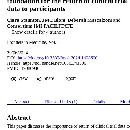
foundation for the return of clinical trial
data to participants
Ciara Staunton
,
JMC Blom
,
Deborah Mascalzoni
and
Consortium IMI FACILITATE
Show details for 4 authors
Frontiers in Medicine, Vol.11
11
30/06/2024
DOI:
https://doi.org/10.3389/fmed.2024.1408600
Handle:
https://hdl.handle.net/10863/43306
PMID: 39086946
View
Share
Export
Abstract
Files and links (1)
Details
Metri
Abstract
This paper discusses the importance of return of clinical trial data to 