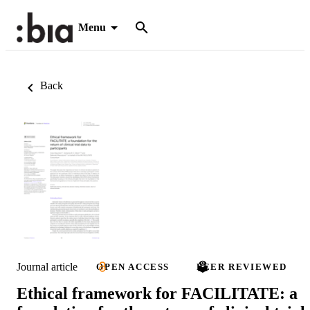
Menu
Back
Journal article
OPEN ACCESS
PEER REVIEWED
Ethical framework for FACILITATE: a