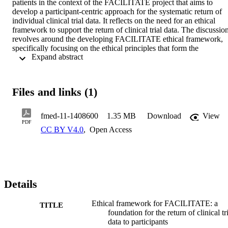
patients in the context of the FACILITATE project that aims to 
develop a participant-centric approach for the systematic return of 
individual clinical trial data. It reflects on the need for an ethical 
framework to support the return of clinical trial data. The discussion
revolves around the developing FACILITATE ethical framework, 
specifically focusing on the ethical principles that form the 
 Expand abstract 
foundation of the framework and guidance on how to implement 
those principles into practice.
Files and links (1)
fmed-11-1408600
1.35 MB
Download
View
PDF
CC BY V4.0
,
Open Access
Details
Ethical framework for FACILITATE: a
TITLE
foundation for the return of clinical tr
data to participants