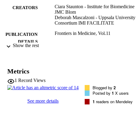
Ciara Staunton - Institute for Biomedicine
CREATORS
JMC Blom
Deborah Mascalzoni - Uppsala University
Consortium IMI FACILITATE
Frontiers in Medicine, Vol.11
PUBLICATION
DETAILS
Show the rest
2296-858X
EISSN
11
SERIES /
Metrics
VOLUME
1
Record Views
Frontiers Media
PUBLISHER
Blogged by
2
Posted by
1
X users
(EURAC)28609776
IDENTIFIERS
See more details
1
readers on Mendeley
991006854098701241
WOS:001280867800001
WEB OF
SCIENCE ID
CC BY 4.0
COPYRIGHT