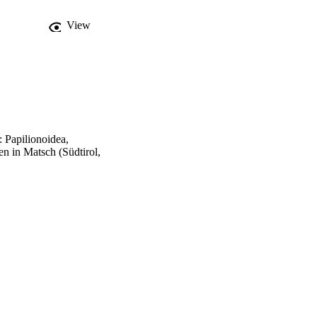
View
 Papilionoidea,
 in Matsch (Südtirol,