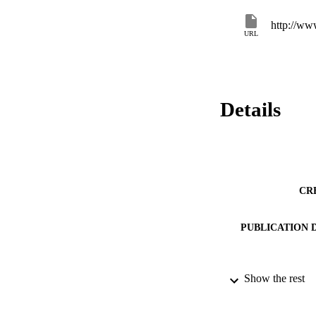
http://w
URL
Details
CR
PUBLICATION 
Show the rest
SERIES /
PUB