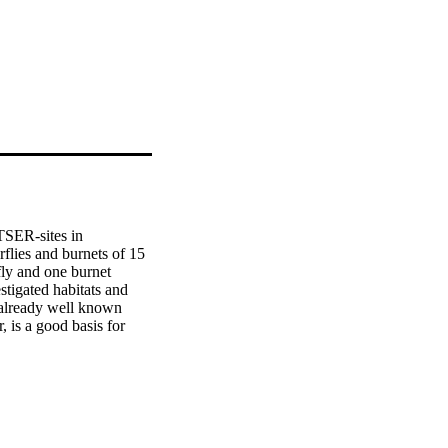
TSER-sites in 
lies and burnets of 15 
ly and one burnet 
tigated habitats and 
 already well known 
is a good basis for 