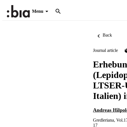
Menu
Back
Journal article
Erhebun
(Lepidop
LTSER-Un
Italien)
Andreas Hilpol
Gredleriana, Vol.1
17