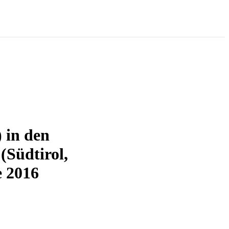
 in den
Südtirol,
e 2016