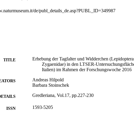
ww.naturmuseum.it/de/publ_details_de.asp?PUBL_ID=349987
Erhebung der Tagfalter und Widderchen (Lepidoptera:
TITLE
Zygaenidae) in den LTSER-Untersuchungsflächen
Italien) im Rahmen der Forschungswoche 2016
Andreas Hilpold
EATORS
Barbara Stoinschek
Gredleriana, Vol.17, pp.227-230
DETAILS
1593-5205
ISSN
17
 VOLUME
Museo di Scienze Naturali dell'Alto Adige
LISHER