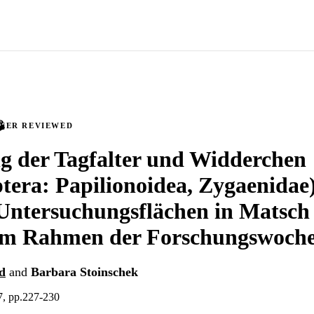
PEER REVIEWED
g der Tagfalter und Widderchen
tera: Papilionoidea, Zygaenidae)
tersuchungsflächen in Matsch (
 im Rahmen der Forschungswoch
d
and
Barbara Stoinschek
7, pp.227-230