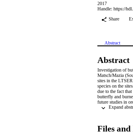
2017
Handle:
https://hd
Share
E
Abstract
Abstract
Investigation of bu
Matsch/Mazia (South
sites in the LTSER
species on the site
due to the fact tha
butterfly and burne
future studies in o
Files and 