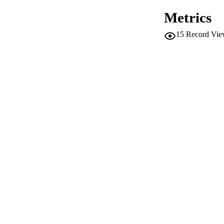
Metrics
IDEN
15
Record Vie
ACADEMI
LA
RESOURC
LOCAL
AUTHOR NAMES 