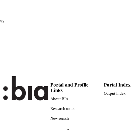
(EURAC)20080060
TIFIERS
991005772256201241
ws
Institute for Al​pine Environment
C UNIT
Institute for Al​pine Environment
German
NGUAGE
Journal article
E TYPE
Scientific
 FIELDS
Hilpold A, Stoinschek B
STRING
Portal and Profile
Portal Index
Links
Output Index
About BIA
Research units
New search
-