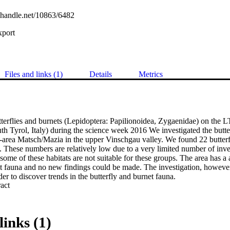
l.handle.net/10863/6482
xport
Files and links (1)
Details
Metrics
tterflies and burnets (Lepidoptera: Papilionoidea, Zygaenidae) on the L
 Tyrol, Italy) during the science week 2016 We investigated the butterf
-area Matsch/Mazia in the upper Vinschgau valley. We found 22 butterf
s. These numbers are relatively low due to a very limited number of inves
t some of these habitats are not suitable for these groups. The area has a
t fauna and no new findings could be made. The investigation, however, 
rder to discover trends in the butterfly and burnet fauna.
 Expand abstract 
links (1)