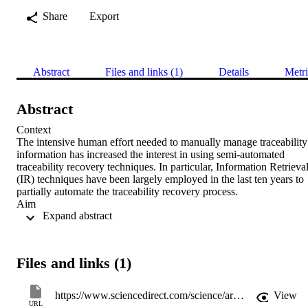
Share
Export
Abstract
Files and links (1)
Details
Metri
Abstract
Context 

The intensive human effort needed to manually manage traceability 
information has increased the interest in using semi-automated 
traceability recovery techniques. In particular, Information Retrieval
(IR) techniques have been largely employed in the last ten years to 
partially automate the traceability recovery process. 

Aim 

 Expand abstract 
Previous studies mainly focused on the analysis of the performances
of IR-based traceability recovery methods and several enhancing 
strategies have been proposed to improve their accuracy. Very few 
papers investigate how developers (i) use IR-based traceability 
Files and links (1)
recovery tools and (ii) analyse the list of suggested links to validate 
correct links or discard false positives. We focus on this issue and 
suggest exploiting link count information in IR-based traceability 
https://www.sciencedirect.com/science/article/pii/S0950584913001754
View
recovery tools to improve the performances of the developers during
URL