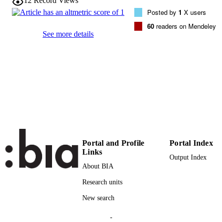
12
Record Views
Elsevier
PUBLISHER
Posted by
1
X users
60
readers on Mendeley
(UNIBZ)1279060
IDENTIFIERS
See more details
991006059372301241
000329418000004
WEB OF
SCIENCE ID
2-s2.0-84889888767
SCOPUS ID
Faculty of Computer Science
ACADEMIC
UNIT
English
LANGUAGE
Portal and Profile
Portal Index
Links
Journal article
RESOURCE
Output Index
About BIA
TYPE
Research units
Bavota G, De Lucia A, Oliveto R, Tortor
AUTHOR
New search
NAMES STRING
-