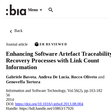
Menu
Back
Journal article
PEER REVIEWED
Enhancing Software Artefact Traceabilit
Recovery Processes with Link Count
Information
Gabriele Bavota
,
Andrea De Lucia
,
Rocco Oliveto
and
Genoveffa Tortora
Information and Software Technology, Vol.56(2), pp.163-182
56
2014
DOI:
https://doi.org/10.1016/j.infsof.2013.08.004
Handle:
https://hdl.handle.net/10863/17926