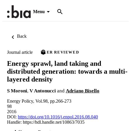
Menu
Back
Journal article
PEER REVIEWED
Energy sprawl, land taking and
distributed generation: towards a multi-
layered density
S Moroni
,
V Antonucci
and
Adriano Bisello
Energy Policy, Vol.98, pp.266-273
98
2016
DOI:
https://doi.org/10.1016/j.enpol.2016.08.040
Handle:
https://hdl.handle.net/10863/7035