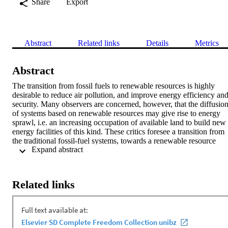
Share
Export
Abstract
Related links
Details
Metrics
Abstract
The transition from fossil fuels to renewable resources is highly 
desirable to reduce air pollution, and improve energy efficiency and
security. Many observers are concerned, however, that the diffusion
of systems based on renewable resources may give rise to energy 
sprawl, i.e. an increasing occupation of available land to build new 
energy facilities of this kind. These critics foresee a transition from 
the traditional fossil-fuel systems, towards a renewable resource 
 Expand abstract 
system likewise based on large power stations and extensive energy
grids. A different approach can be taken to reduce the risk of energy
sprawl, and this will happen if the focus is as much on renewable 
sources as on the introduction of distributed renewable energy 
Related links
systems based on micro plants (photovoltaic panels on the roofs of 
buildings, micro wind turbines, etc.) and on multiple micro-grids. 
Policy makers could foster local energy enterprises by: introducing 
new enabling rules; making more room for contractual communities;
simplifying the compliance process; proposing monetary incentives 