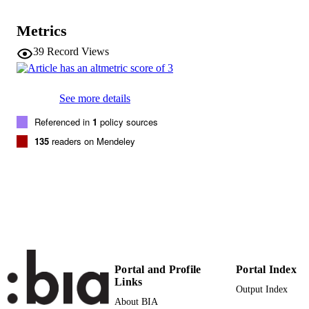
98
SERIES /
VOLUME
Metrics
ELSEVIER SCI LTD
PUBLISHER
39
Record Views
THE BOULEVARD, LANGFORD
LANE, KIDLINGTON, OXFORD
OX5 1GB, OXON, ENGLAND
See more details
(EURAC)10663733
IDENTIFIERS
Referenced in
1
policy sources
991005773321801241
135
readers on Mendeley
WOS:000387300300025
WEB OF
SCIENCE ID
Institute for Renewable Energy
ACADEMIC
UNIT
English
LANGUAGE
Journal article
RESOURCE
Portal and Profile
Portal Index
TYPE
Links
Output Index
About BIA
Scientific
LOCAL FIELDS