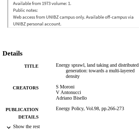
and tax cuts. We conclude that the diffusion of innovation in this 
field will lead not to an energy sprawl but to a new energy system 
characterized by a multi-layered density: a combination of 
technology, organization, and physical development. (C) 2016 
Elsevier Ltd. All rights reserved.
Details
Energy sprawl, land taking and distributed
TITLE
generation: towards a multi-layered
density
S Moroni
CREATORS
V Antonucci
Adriano Bisello
Energy Policy, Vol.98, pp.266-273
PUBLICATION
DETAILS
Show the rest
0301-4215
ISSN