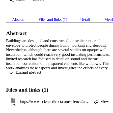
Abstract
Files and links (1)
Details
Metri
Abstract
Buildings are designed and constructed to use their external 
envelope to protect people during living, working and sleeping. 
Nevertheless, although there are several studies on opaque wall 
insulation, which could reach very good insulating performances, 
limited research has focused in detail on sound and thermal 
insulation correlation on transparent elements like windows. This 
work analyses these aspects and investigates the effects of every 
 Expand abstract 
single part of windows like frame, glazing thickness, overall 
transparent thickness, PVB presence, and so on. The relation 
between sound and thermal insulation is investigated too. Results 
show how single components won't influence global thermal 
Files and links (1)
insulation whereas acoustic performances are affected by unique 
constituent. No global relation between thermal and acoustic 
insulation values was established and finally a new prediction 
https://www.sciencedirect.com/science/article/pii/S0378778816318072
View
equation for single number sound insulation is proposed. 
URL