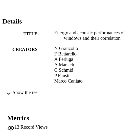
Details
Energy and acoustic performances of
TITLE
windows and their correlation
N Granzotto
CREATORS
F Bettarello
A Ferluga
A Marsich
C Schmid
P Fausti
Marco Caniato
Energy and Buildings, Vol.136, pp.189-1
PUBLICATION
Show the rest
DETAILS
0378-7788
ISSN
Metrics
1872-6178
EISSN
13
Record Views
136