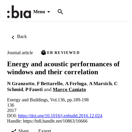
Menu
Back
Journal article
PEER REVIEWED
Energy and acoustic performances of
windows and their correlation
N Granzotto
,
F Bettarello
,
A Ferluga
,
A Marsich
,
C
Schmid
,
P Fausti
and
Marco Caniato
Energy and Buildings, Vol.136, pp.189-198
136
2017
DOI:
https://doi.org/10.1016/j.enbuild.2016.12.024
Handle:
https://hdl.handle.net/10863/16666
Share
Export