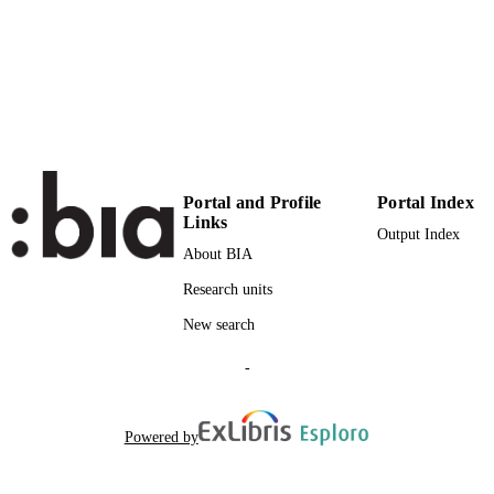
SERIES /
VOLUME
Elsevier
PUBLISHER
10
NUMBER OF
PAGES
(UNIBZ)39443762
IDENTIFIERS
Portal and Profile
Portal Index
991005939248401241
Links
Output Index
000392354100016
WEB OF
About BIA
SCIENCE ID
Research units
2-s2.0-85003945940
SCOPUS ID
New search
Faculty of Science and Technology
ACADEMIC
-
UNIT
English
LANGUAGE
Powered by
Journal article
RESOURCE