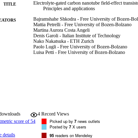
Electrolyte-gated carbon nanotube field-effect transis
TITLE
Principles and applications
Bajramshahe Shkodra - Free University of Bozen-Bo
EATORS
Mattia Petrelli - Free University of Bozen-Bolzano
Martina Aurora Costa Angeli
Denis Garoli - Italian Institute of Technology
Nako Nakatsuka - ETH Zurich
Paolo Lugli - Free University of Bozen-Bolzano
Luisa Petti - Free University of Bozen-Bolzano
Applied Physics Reviews, Vol.8(4), pp.1-28
DETAILS
1931-9401
ISSN
1931-9401
EISSN
8
 VOLUME
American Institute of Physics
LISHER
 downloads
4
Record Views
Picked up by
7
news outlets
28
 PAGES
Posted by
7
X users
 details
95
readers on Mendeley
(UNIBZ)44559221
TIFIERS