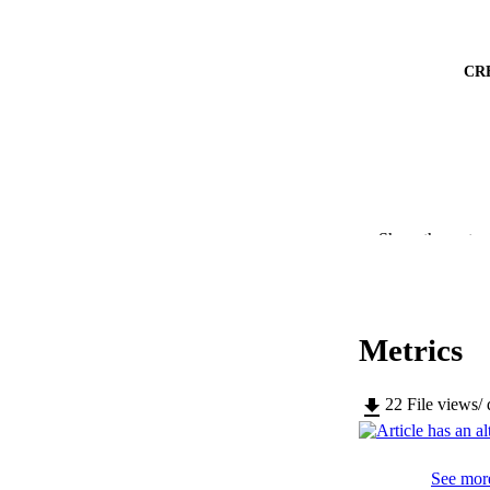
CR
PUBLICATION 
Show the rest
Metrics
SERIES /
PUB
22
File views/
NUMBER OF
See more
IDEN