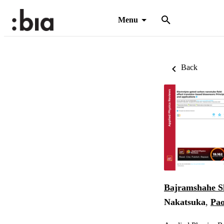
Menu
Back
Bajramshahe S
Nakatsuka
,
Pao