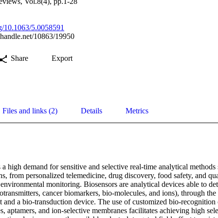
views, Vol.8(4), pp.1-28
org/10.1063/5.0058591
l.handle.net/10863/19950
Share
Export
Files and links (2)
Details
Metrics
a high demand for sensitive and selective real-time analytical methods s
ns, from personalized telemedicine, drug discovery, food safety, and qual
s environmental monitoring. Biosensors are analytical devices able to det
rotransmitters, cancer biomarkers, bio-molecules, and ions), through the
t and a bio-transduction device. The use of customized bio-recognition 
, aptamers, and ion-selective membranes facilitates achieving high sele