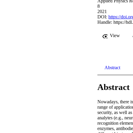
Applied Physics Re
8
2021
DOI:
https://doi.
Handle:
https://hd
View
Abstract
Abstract
Nowadays, there is 
range of applicatio
security, as well a
analytes (e.g., neu
recognition elemen
enzymes, antibodies