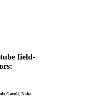
tube field-
ors:
nis Garoli
,
Nako