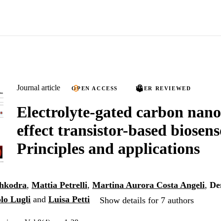
Journal article
OPEN ACCESS
PEER REVIEWED
Electrolyte-gated carbon nano
effect transistor-based biosens
Principles and applications
hkodra
,
Mattia Petrelli
,
Martina Aurora Costa Angeli
,
De
lo Lugli
and
Luisa Petti
Show details for 7 authors