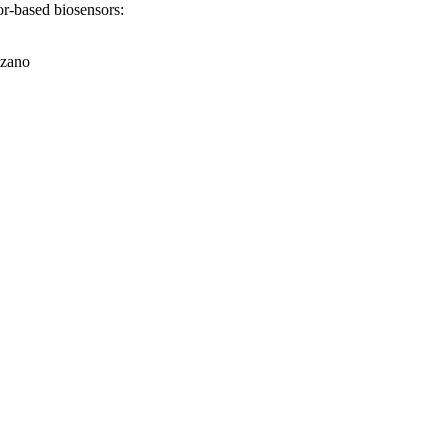
tor-based biosensors:
lzano