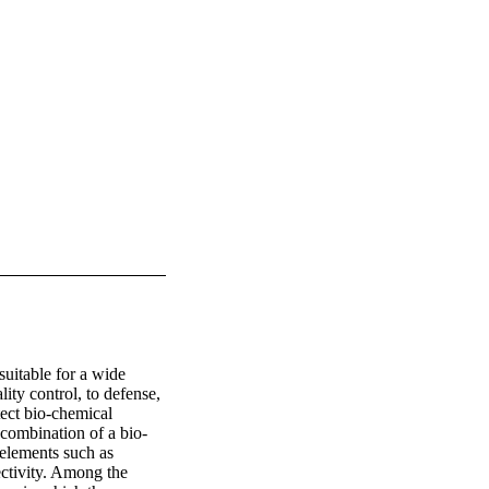
uitable for a wide 
ity control, to defense, 
ect bio-chemical 
 combination of a bio-
elements such as 
ctivity. Among the 