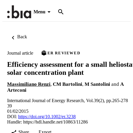
Menu
Back
Journal article
PEER REVIEWED
Efficiency assessment for a small heliosta
solar concentration plant
Massimiliano Renzi
,
CM Bartolini
,
M Santolini
and
A
Arteconi
International Journal of Energy Research, Vol.39(2), pp.265-278
39
01/02/2015
DOI:
https://doi.org/10.1002/er.3238
Handle:
https://hdl.handle.net/10863/11286
Share
Export