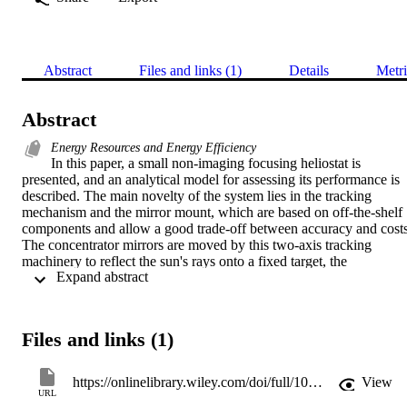
Abstract
Files and links (1)
Details
Metri
Abstract
Energy Resources and Energy Efficiency
In this paper, a small non-imaging focusing heliostat is 
presented, and an analytical model for assessing its performance is 
described. The main novelty of the system lies in the tracking 
mechanism and the mirror mount, which are based on off-the-shelf 
components and allow a good trade-off between accuracy and costs.
The concentrator mirrors are moved by this two-axis tracking 
machinery to reflect the sun's rays onto a fixed target, the 
 Expand abstract 
dimensions of which can be varied to suit the user's needs. A 
prototype plant to be located in central Italy was designed and 
simulated with a ray-tracing algorithm, and it comprises 90 heliostat
for a total reflective area of 7.5m2. The reflected solar rays are 
Files and links (1)
tracked taking the mechanical positioning errors of the tracking 
system into account. The total flux of radiation energy hitting the 
target was determined, and intensity distribution maps were drawn. 
https://onlinelibrary.wiley.com/doi/full/10.1002/er.3238
View
Simulations showed that the system's optical efficiency can exceed 
URL