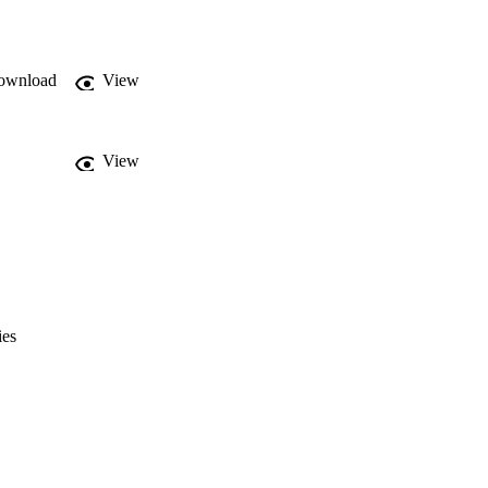
ownload
View
View
ies