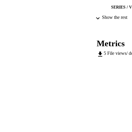
SERIES /
Show the rest
PUB
NUMBER OF
Metrics
IDEN
5
File views/ 
WEB OF SCI
SC
COP
ACADEMI
LA
RESOURC