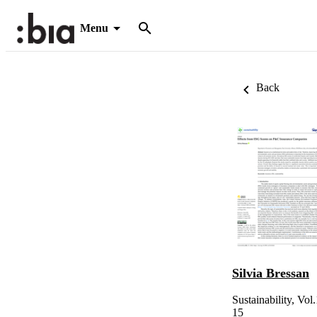
Menu
Back
Silvia Bressan
Sustainability, Vol
15