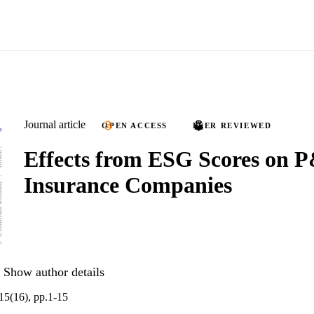
Journal article
OPEN ACCESS
PEER REVIEWED
Effects from ESG Scores on 
Insurance Companies
Show author details
.15(16), pp.1-15