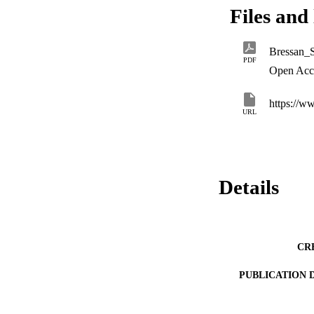
Files and 
Bressan_S
PDF
Open Acc
https://
URL
Details
CR
PUBLICATION 