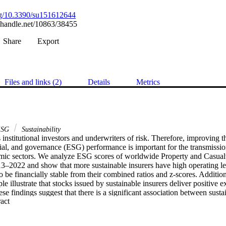
org/10.3390/su151612644
l.handle.net/10863/38455
Share
Export
Files and links (2)
Details
Metrics
SG
Sustainability
s institutional investors and underwriters of risk. Therefore, improving the
ial, and governance (ESG) performance is important for the transmissio
omic sectors. We analyze ESG scores of worldwide Property and Casual
13–2022 and show that more sustainable insurers have high operating le
o be financially stable from their combined ratios and z-scores. Additiona
e illustrate that stocks issued by sustainable insurers deliver positive ex
ese findings suggest that there is a significant association between sustai
 Expand abstract 
ility of insurers to execute business and create value. This is important f
 investors, and policy makers, as insurers play a prominent role in pro
d stability.