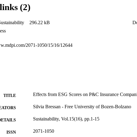
links (2)
ustainability
296.22 kB
D
ess
www.mdpi.com/2071-1050/15/16/12644
Effects from ESG Scores on P&C Insurance Compan
TITLE
Silvia Bressan - Free University of Bozen-Bolzano
EATORS
Sustainability, Vol.15(16), pp.1-15
DETAILS
2071-1050
ISSN