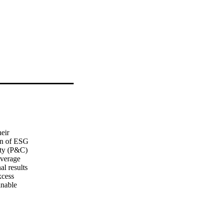
ir 

n of ESG 

ty (P&C) 

verage 

l results 

cess 

nable 

or 

moting 
