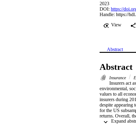
2023
DOI:
https://doi.
Handle:
https://hd
View
Abstract
Abstract
Insurance
E
Insurers act a
environmental, soc
values to all econ
insurers during 20
despite appearing t
for the US subsampl
returns. Overall, th
practices and the ab
insurance managers,
economic growth an