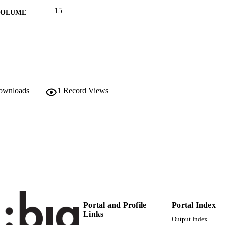
15
 VOLUME
MDPI
LISHER
15
 PAGES
(UNIBZ)68744205
TIFIERS
991006703498201241
downloads
1
Record Views
WOS:001056130300001
ENCE ID
2-s2.0-85169124155
OPUS ID
© 2023 by the authors. Licensee MDPI, Basel, Switzerl
YRIGHT
open access article distributed under the terms an
Creative Commons Attribution (CC BY) license
(https://creativecommons.org/licenses/by/4.0/)
Faculty of Economics and Management
C UNIT
English
NGUAGE
Portal and Profile
Portal Index
Links
Output Index
Journal article
E TYPE