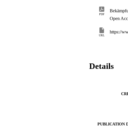
Bekämpfu
PDF
Open Acc
https://w
URL
Details
CR
PUBLICATION 