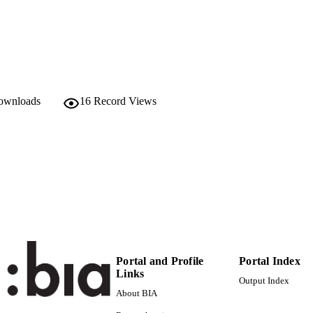
2038-2596
ISSN
991006484897001241
TIFIERS
Institute for Mountain Agriculture and Food
C UNIT
English
downloads
16
Record Views
NGUAGE
Journal article
E TYPE
Portal and Profile
Portal Index
Links
Output Index
About BIA