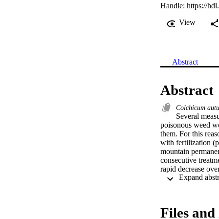
Handle:
https://hd
View
Abstract
Abstract
Colchicum aut
Several measu
poisonous weed well
them. For this reas
with fertilization (
mountain permanent
consecutive treatmen
rapid decrease over
detected for fertil
needs to be applied
Files and 