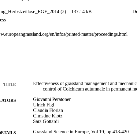
ng_Herbstzeitlose_EGF_2014 (2)
137.14 kB
D
ess
ww.europeangrassland.org/en/infos/printed-matter/proceedings.html
Effectiveness of grassland management and mechanic
TITLE
control of Colchicum autumnale in permanent 
Giovanni Peratoner
EATORS
Ulrich Figl
Claudia Florian
Christine Klotz
Sara Gottardi
Grassland Science in Europe, Vol.19, pp.418-420
DETAILS