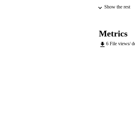
Show the rest
IDEN
Metrics
ACADEMI
6
File views/ 
LA
RESOURC