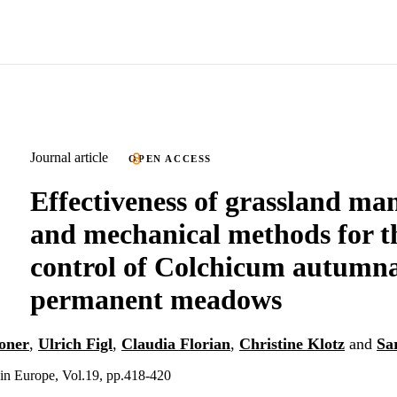
Journal article
OPEN ACCESS
Effectiveness of grassland m
and mechanical methods for t
control of Colchicum autumna
permanent meadows
oner
,
Ulrich Figl
,
Claudia Florian
,
Christine Klotz
and
Sa
in Europe, Vol.19, pp.418-420