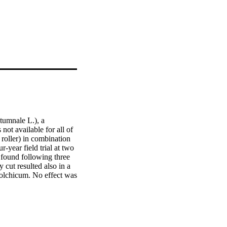
umnale L.), a 
t available for all of 
roller) in combination 
-year field trial at two 
ound following three 
 cut resulted also in a 
Colchicum. No effect was 
um density, an early cut 