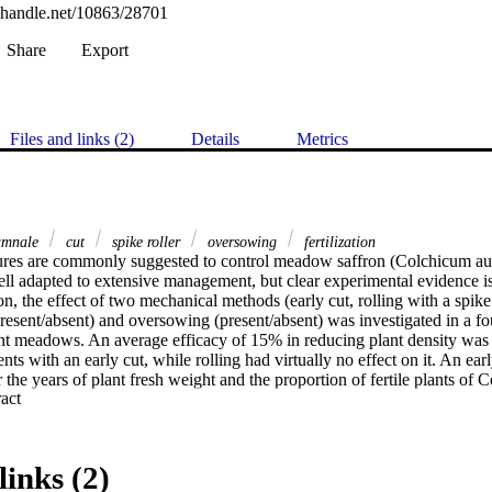
l.handle.net/10863/28701
Share
Export
Files and links (2)
Details
Metrics
umnale
cut
spike roller
oversowing
fertilization
res are commonly suggested to control meadow saffron (Colchicum aut
 adapted to extensive management, but clear experimental evidence is no
on, the effect of two mechanical methods (early cut, rolling with a spike 
present/absent) and oversowing (present/absent) was investigated in a four
 meadows. An average efficacy of 15% in reducing plant density was f
ts with an early cut, while rolling had virtually no effect on it. An early
 the years of plant fresh weight and the proportion of fertile plants of 
 Expand abstract 
ization and oversowing. In order to achieve a strong reduction of Colchic
 over a long time.
links (2)