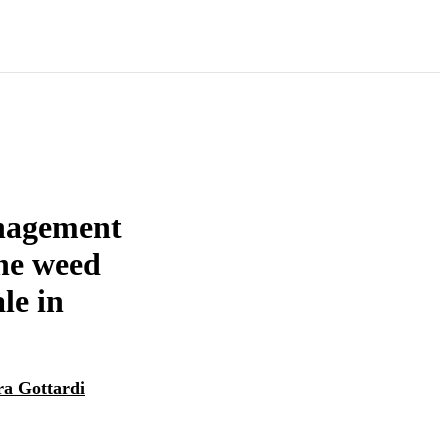
anagement
he weed
le in
ra Gottardi