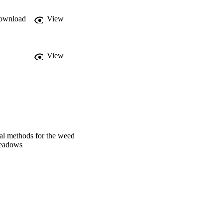
ownload
View
View
al methods for the weed
meadows