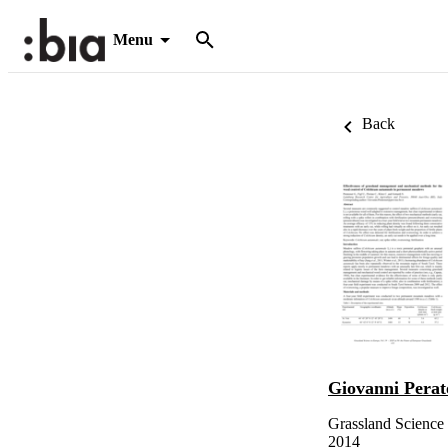
Menu
Back
Giovanni Perat
Grassland Science 
2014