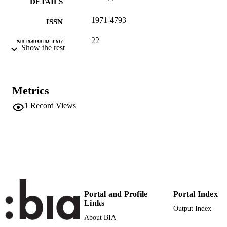
DETAILS
1971-4793
ISSN
22
NUMBER OF
Show the rest
PAGES
(UNIBZ)553
IDENTIFIERS
991006718994901241
Metrics
n.a.
SCOPUS ID
1
Record Views
Faculty of Education
ACADEMIC
UNIT
Italian
LANGUAGE
Journal article
RESOURCE
TYPE
Portal and Profile
Portal Index
Links
Dozza L
AUTHOR
Output Index
About BIA
NAMES STRING