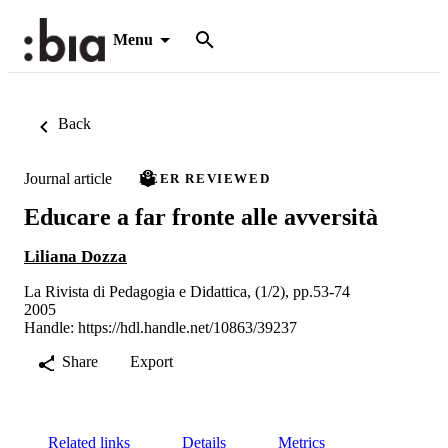
Menu
Back
Journal article
PEER REVIEWED
Educare a far fronte alle avversità
Liliana Dozza
La Rivista di Pedagogia e Didattica, (1/2), pp.53-74
2005
Handle:
https://hdl.handle.net/10863/39237
Share
Export
Related links
Details
Metrics