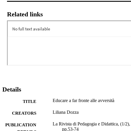
Related links
Details
Educare a far fronte alle avversità
TITLE
Liliana Dozza
CREATORS
La Rivista di Pedagogia e Didattica, (1/2),
PUBLICATION
pp.53-74