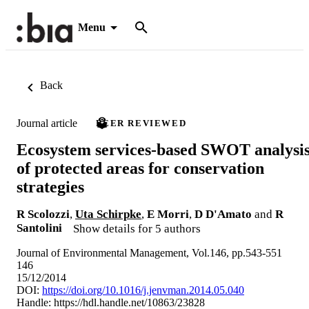
Menu
Back
Journal article
PEER REVIEWED
Ecosystem services-based SWOT analysi
of protected areas for conservation
strategies
R Scolozzi
,
Uta Schirpke
,
E Morri
,
D D'Amato
and
R
Santolini
Show details for 5 authors
Journal of Environmental Management, Vol.146, pp.543-551
146
15/12/2014
DOI:
https://doi.org/10.1016/j.jenvman.2014.05.040
Handle:
https://hdl.handle.net/10863/23828