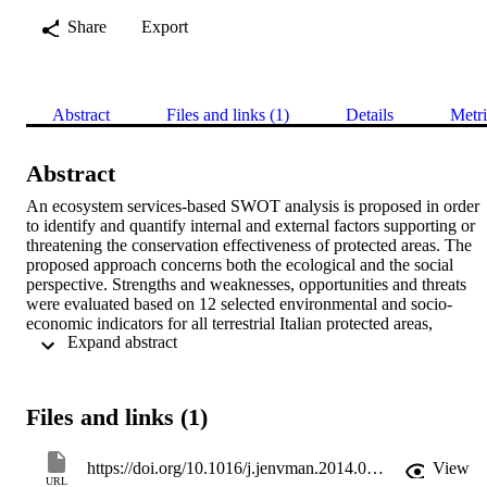
Share
Export
Abstract
Files and links (1)
Details
Metri
Abstract
An ecosystem services-based SWOT analysis is proposed in order 
to identify and quantify internal and external factors supporting or 
threatening the conservation effectiveness of protected areas. The 
proposed approach concerns both the ecological and the social 
perspective. Strengths and weaknesses, opportunities and threats 
were evaluated based on 12 selected environmental and socio-
economic indicators for all terrestrial Italian protected areas, 
 Expand abstract 
belonging to the Natura 2000 network, and for their 5-km buffer 
area. The indicators, used as criteria within a multi-criteria 
assessment, include: core area, cost-distance between protected 
areas, changes in ecosystem services values, intensification of land 
Files and links (1)
use, and urbanization. The results were aggregated for three 
biogeographical regions, Alpine, Continental, and Mediterranean, 
indicating that Alpine sites have more opportunities and strengths 
https://doi.org/10.1016/j.jenvman.2014.05.040
View
than Continental and Mediterranean sites. The results call attention 
URL