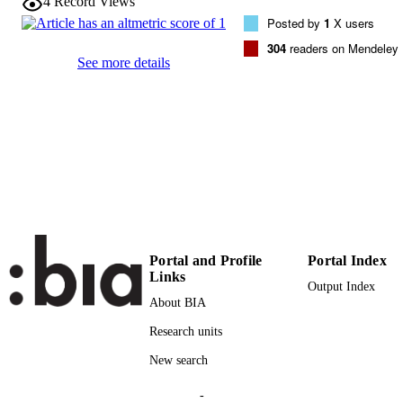
4
Record Views
146
SERIES /
Posted by
1
X users
VOLUME
304
readers on Mendeley
See more details
Elsevier
PUBLISHER
(EURAC)24902825
IDENTIFIERS
991006335791401241
AR5HA
WEB OF
SCIENCE ID
Copyright © 2014 Elsevier Ltd. All rights
COPYRIGHT
reserved.
Institute for Al​pine Environment
ACADEMIC
Portal and Profile
Portal Index
Links
UNIT
Output Index
About BIA
English
LANGUAGE
Research units
Journal article
RESOURCE
New search
TYPE
-