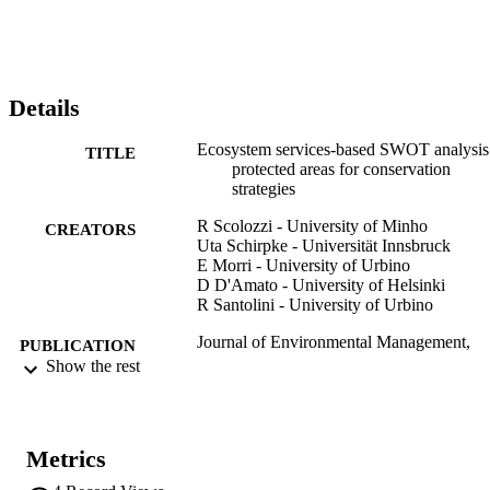
to where connectivity and land-use changes may have stronger 
influence on protected areas, in particular, whereas urbanization or 
intensification of agriculture may hamper conservation goals of 
protected areas. The proposed SWOT analysis provides helpful 
information for a multiple scale perspective and for identifying 
Details
conservation priorities and for defining management strategies to 
assure biodiversity conservation and ecosystem services provision.
Ecosystem services-based SWOT analysis
TITLE
protected areas for conservation
strategies
R Scolozzi - University of Minho
CREATORS
Uta Schirpke - Universität Innsbruck
E Morri - University of Urbino
D D'Amato - University of Helsinki
R Santolini - University of Urbino
Journal of Environmental Management,
PUBLICATION
Vol.146, pp.543-551
Show the rest
DETAILS
0301-4797
ISSN
Metrics
1095-8630
EISSN