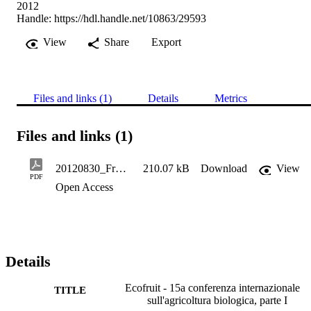
2012
Handle:
https://hdl.handle.net/10863/29593
View
Share
Export
Files and links (1)
Details
Metrics
Files and links (1)
20120830_Frutta e vite 36.4,136-138 - Gramm D
210.07 kB
Download
View
PDF
Open Access
Details
Ecofruit - 15a conferenza internazionale
TITLE
sull'agricoltura biologica, parte I