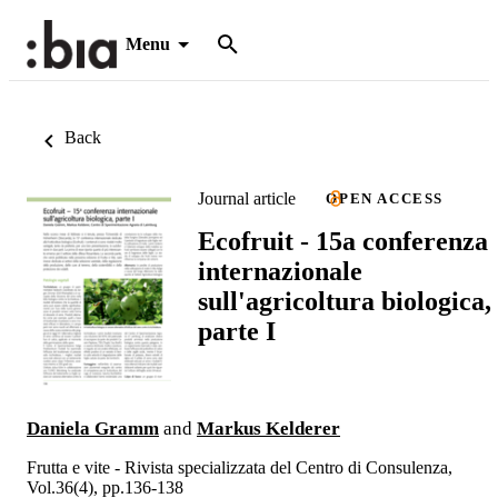
Menu
Back
Journal article
OPEN ACCESS
Ecofruit - 15a conferenza
internazionale
sull'agricoltura biologica,
parte I
Daniela Gramm
and
Markus Kelderer
Frutta e vite - Rivista specializzata del Centro di Consulenza,
Vol.36(4), pp.136-138