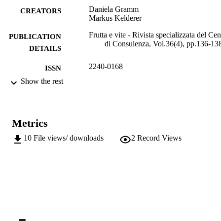
Daniela Gramm
CREATORS
Markus Kelderer
Frutta e vite - Rivista specializzata del Cen
PUBLICATION
di Consulenza, Vol.36(4), pp.136-13
DETAILS
2240-0168
ISSN
Show the rest
991006484892201241
IDENTIFIERS
Institute for Fruit Growing and Viticulture
ACADEMIC
UNIT
Metrics
Italian
10
File views/ downloads
2
Record Views
LANGUAGE
Journal article
RESOURCE
TYPE