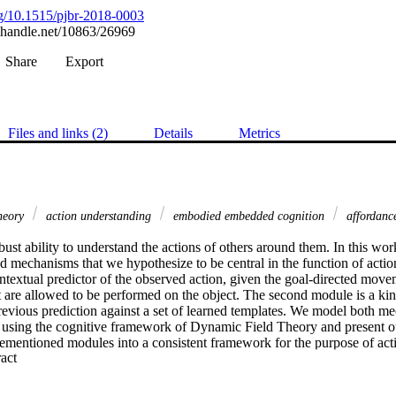
org/10.1515/pjbr-2018-0003
l.handle.net/10863/26969
Share
Export
Files and links (2)
Details
Metrics
theory
action understanding
embodied embedded cognition
affordanc
bust ability to understand the actions of others around them. In this wor
ed mechanisms that we hypothesize to be central in the function of actio
ontextual predictor of the observed action, given the goal-directed move
t are allowed to be performed on the object. The second module is a kine
previous prediction against a set of learned templates. We model both m
 using the cognitive framework of Dynamic Field Theory and present our 
orementioned modules into a consistent framework for the purpose of act
 Expand abstract 
e combined architecture as a whole are experimentally validated using a
of intentional actions testing the ability of the architecture to understan
. Our initial qualitative results show that action understanding benefits