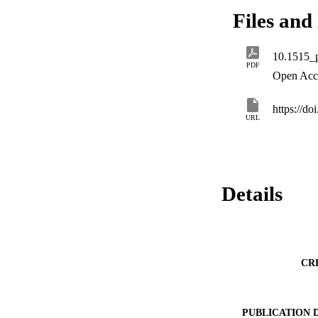
the two modules, w
Files and 
2018 De Gruyter Op
10.1515_
PDF
Open Acc
https://d
URL
Details
CR
PUBLICATION 