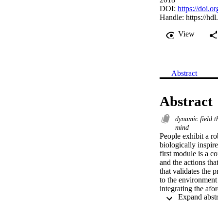
DOI:
https://doi.
Handle:
https://hd
View
Abstract
Abstract
dynamic field 
mind
People exhibit a ro
biologically inspir
first module is a c
and the actions tha
that validates the 
to the environment
integrating the af
two modules and th
performing a series 
actions dynamically