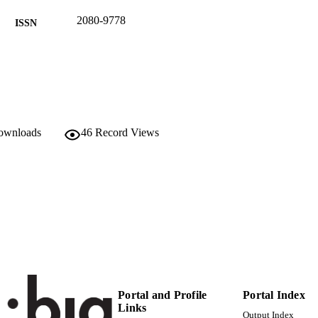
2080-9778
ISSN
9
 VOLUME
Springer Verlag / De Gruyter Open
LISHER
(UNIBZ)26561221
TIFIERS
991006433088201241
downloads
46
Record Views
2-s2.0-85048049554
OPUS ID
Faculty of Science and Technology
C UNIT
English
NGUAGE
Journal article
E TYPE
Alkurdi L, Busch C, Peer A
STRING
Portal and Profile
Portal Index
Links
Output Index