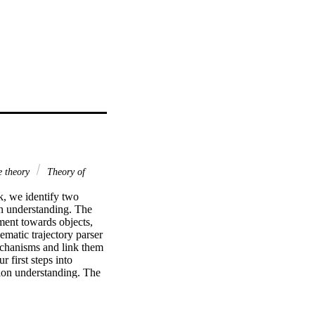
e theory
Theory of
k, we identify two 
n understanding. The 
ment towards objects, 
matic trajectory parser 
echanisms and link them 
first steps into 
ion understanding. The 
 recording of an actor 
d context and parse 
 from the combination of 