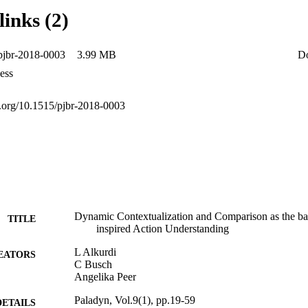
hile any module alone would be insufficient to resolve ambiguity in the
links (2)
en Ltd. All rights reserved.
pjbr-2018-0003
3.99 MB
D
ess
oi.org/10.1515/pjbr-2018-0003
Dynamic Contextualization and Comparison as the bas
TITLE
inspired Action Understanding
L Alkurdi
EATORS
C Busch
Angelika Peer
Paladyn, Vol.9(1), pp.19-59
DETAILS