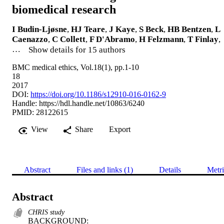
biomedical research
I Budin-Ljøsne
,
HJ Teare
,
J Kaye
,
S Beck
,
HB Bentzen
,
L
Caenazzo
,
C Collett
,
F D'Abramo
,
H Felzmann
,
T Finlay
,
…
Show details for 15 authors
BMC medical ethics, Vol.18(1), pp.1-10
18
2017
DOI:
https://doi.org/10.1186/s12910-016-0162-9
Handle:
https://hdl.handle.net/10863/6240
PMID: 28122615
View
Share
Export
Abstract
Files and links (1)
Details
Metri
Abstract
CHRIS study
BACKGROUND: 
