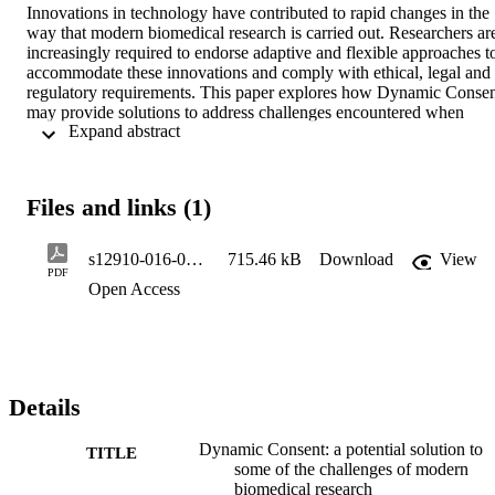
Innovations in technology have contributed to rapid changes in the 
way that modern biomedical research is carried out. Researchers are
increasingly required to endorse adaptive and flexible approaches to
accommodate these innovations and comply with ethical, legal and 
regulatory requirements. This paper explores how Dynamic Consen
may provide solutions to address challenges encountered when 
 Expand abstract 
researchers invite individuals to participate in research and follow 
them up over time in a continuously changing environment. 

METHODS: 

Files and links (1)
An interdisciplinary workshop jointly organised by the University o
Oxford and the COST Action CHIP ME gathered clinicians, 
researchers, ethicists, lawyers, research participants and patient 
s12910-016-0162-9
715.46 kB
Download
View
representatives to discuss experiences of using Dynamic Consent, 
PDF
Open Access
and how such use may facilitate the conduct of specific research 
tasks. The data collected during the workshop were analysed using 
content analysis approach. 

RESULTS: 

Dynamic Consent can provide practical, sustainable and future-
Details
proof solutions to challenges related to participant recruitment, the 
attainment of informed consent, participant retention and consent 
Dynamic Consent: a potential solution to
management, and may bring economic efficiencies. 

TITLE
some of the challenges of modern
biomedical research
CONCLUSIONS: 
