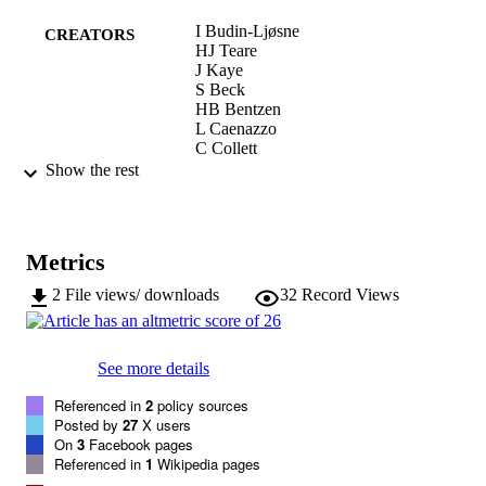
Dynamic Consent offers opportunities for ongoing communication 
I Budin-Ljøsne
between researchers and research participants that can positively 
CREATORS
HJ Teare
impact research. Dynamic Consent supports inter-sector, cross-
J Kaye
border approaches and large scale data-sharing. Whilst it is relativel
S Beck
easy to set up and maintain, its implementation will require that 
HB Bentzen
researchers re-consider their relationship with research participants 
L Caenazzo
and adopt new procedures.
C Collett
F D'Abramo
Show the rest
H Felzmann
T Finlay
MK Javaid
E Jones
Metrics
V Katić
A Simpson
2
File views/ downloads
32
Record Views
Deborah Mascalzoni
BMC medical ethics, Vol.18(1), pp.1-10
PUBLICATION
See more details
DETAILS
Referenced in
2
policy sources
1472-6939
ISSN
Posted by
27
X users
On
3
Facebook pages
18
SERIES /
Referenced in
1
Wikipedia pages
VOLUME