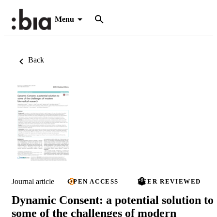
Menu
Back
Journal article
OPEN ACCESS
PEER REVIEWED
Dynamic Consent: a potential solution to
some of the challenges of modern