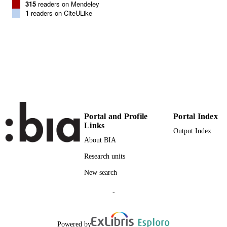
315
readers on Mendeley
1
readers on CiteULike
BioMed Central
PUBLISHER
(EURAC)10348661
IDENTIFIERS
991005772948301241
WOS:000392865500001
WEB OF
SCIENCE ID
Institute for Biomedicine
ACADEMIC
UNIT
Portal and Profile
Portal Index
Links
English
LANGUAGE
Output Index
About BIA
Journal article
RESOURCE
Research units
TYPE
New search
Scientific
LOCAL FIELDS
-
Budin-Ljøsne I, Teare HJ, Kaye J, Beck S
AUTHOR
Bentzen HB, Caenazzo L, Collett C,
NAMES STRING
D'Abramo F, Felzmann H, Finlay T,
Powered by