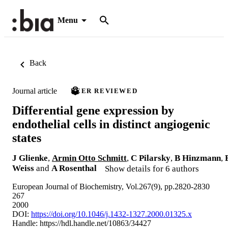
Menu
Back
Journal article
PEER REVIEWED
Differential gene expression by
endothelial cells in distinct angiogenic
states
J Glienke
,
Armin Otto Schmitt
,
C Pilarsky
,
B Hinzmann
,
Weiss
and
A Rosenthal
Show details for 6 authors
European Journal of Biochemistry, Vol.267(9), pp.2820-2830
267
2000
DOI:
https://doi.org/10.1046/j.1432-1327.2000.01325.x
Handle:
https://hdl.handle.net/10863/34427