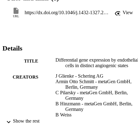
already known to play an important role during angiogenesis like 
Flt1 or TIE2. Furthermore several known genes are put into the 
https://dx.doi.org/10.1046/j.1432-1327.2000.01325.x
View
context of endothelial cell differentiation, which up to now have not
URL
been described as being relevant to angiogenesis, like NrCAM, 
Claudin14, BMP‐6, PEA‐15 and PINCH. With ADAMTS4 and 
hADAMTS1/METH‐1 we further extended the set of matrix 
metalloproteases expressed and regulated by endothelial cells.
Details
Differential gene expression by endothelia
TITLE
cells in distinct angiogenic states
J Glienke - Schering AG
CREATORS
Armin Otto Schmitt - metaGen GmbH,
Berlin, Germany
C Pilarsky - metaGen GmbH, Berlin,
Germany
B Hinzmann - metaGen GmbH, Berlin,
Germany
B Weiss
A Rosenthal - metaGen GmbH, Berlin,
Show the rest
Germany
European Journal of Biochemistry,
PUBLICATION