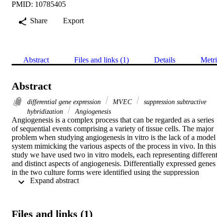
PMID: 10785405
Share
Export
Abstract
Files and links (1)
Details
Metri
Abstract
differential gene expression
MVEC
suppression subtractive
hybridization
Angiogenesis
Angiogenesis is a complex process that can be regarded as a series 
of sequential events comprising a variety of tissue cells. The major 
problem when studying angiogenesis in vitro is the lack of a model 
system mimicking the various aspects of the process in vivo. In this 
study we have used two in vitro models, each representing different
and distinct aspects of angiogenesis. Differentially expressed genes 
in the two culture forms were identified using the suppression 
 Expand abstract 
subtractive hybridization technique to prepare subtracted cDNA 
libraries. This was followed by a differential hybridization screen to
pick up overexpressed clones. Using comparative multiplex RT‐
PCR we confirmed the differential expression and showed 
Files and links (1)
differences up to 14‐fold. We identified a broad range of genes 