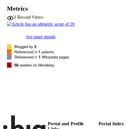
Vol.267(9), pp.2820-2830
DETAILS
Metrics
0014-2956
3
Record Views
ISSN
1432-1033
EISSN
See more details
267
SERIES /
Blogged by
2
VOLUME
Referenced in
1
patents
Referenced in
1
Wikipedia pages
Wiley
PUBLISHER
58
readers on Mendeley
11
NUMBER OF
PAGES
(UNIBZ)1835
IDENTIFIERS
991006493479101241
WOS:000087108400041
WEB OF
SCIENCE ID
n.a.
SCOPUS ID
Portal and Profile
Portal Index
Links