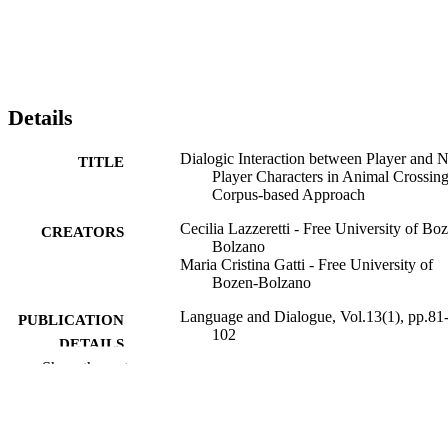
Details
Dialogic Interaction between Player and 
TITLE
Player Characters in Animal Crossing
Corpus-based Approach
Cecilia Lazzeretti - Free University of Bo
CREATORS
Bolzano
Maria Cristina Gatti - Free University of
Bozen-Bolzano
Language and Dialogue, Vol.13(1), pp.81
PUBLICATION
102
DETAILS
Show the rest
2210-4119
ISSN
2210-4127
EISSN