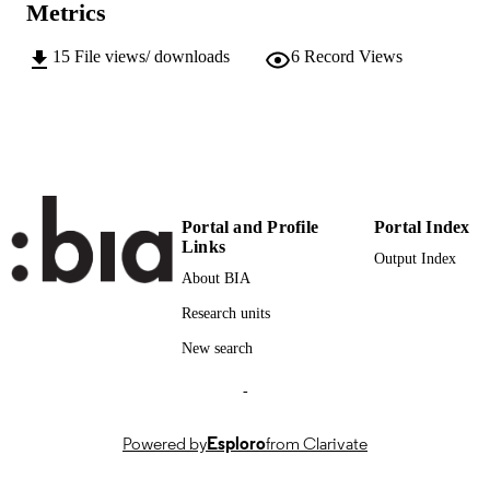
Metrics
13
SERIES /
VOLUME
15
File views/ downloads
6
Record Views
John Benjamins Publishing
PUBLISHER
22
NUMBER OF
PAGES
(UNIBZ)66940263
IDENTIFIERS
991006565898101241
Portal and Profile
Portal Index
Links
000969245500004
WEB OF
Output Index
About BIA
SCIENCE ID
Research units
2-s2.0-85159647133
SCOPUS ID
New search
Available under the CC BY-NC 4.0 licens
COPYRIGHT
-
Faculty of Education
ACADEMIC
UNIT
Powered by
Esploro
from Clarivate
English
LANGUAGE