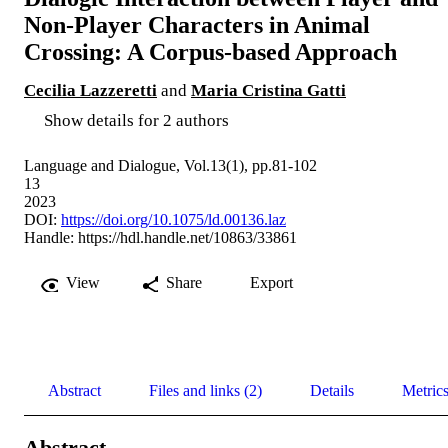
Non-Player Characters in Animal
Crossing: A Corpus-based Approach
Cecilia Lazzeretti
and
Maria Cristina Gatti
Show details for 2 authors
Language and Dialogue, Vol.13(1), pp.81-102
13
2023
DOI:
https://doi.org/10.1075/ld.00136.laz
Handle:
https://hdl.handle.net/10863/33861
View
Share
Export
Abstract
Files and links (2)
Details
Metric
Abstract