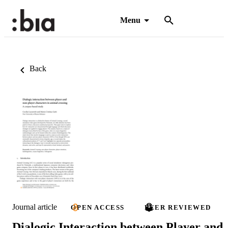
Menu
Back
Journal article
OPEN ACCESS
PEER REVIEWED
Dialogic Interaction between Player and