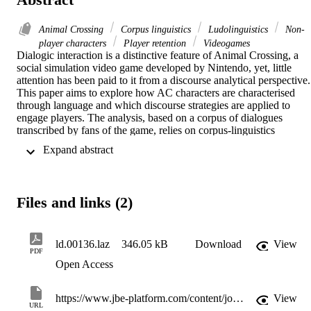
Animal Crossing
Corpus linguistics
Ludolinguistics
Non-
player characters
Player retention
Videogames
Dialogic interaction is a distinctive feature of Animal Crossing, a 
social simulation video game developed by Nintendo, yet, little 
attention has been paid to it from a discourse analytical perspective. 
This paper aims to explore how AC characters are characterised 
through language and which discourse strategies are applied to 
engage players. The analysis, based on a corpus of dialogues 
transcribed by fans of the game, relies on corpus-linguistics 
methodologies and can be framed within the context of 
 Expand abstract 
ludolinguistics. The study shows that emotive language is used to 
create an active interaction between player and non-player 
characters (NPCs). Even though NPCs are minimally characterized 
in terms of gender, age, or social status, the collocational analysis of
Files and links (2)
“I” and “you” highlights two opposite personalities interacting in the
dialogues: type A, lexically represented as extroverted, dynamic, an
active, and type B, represented as kind, hesitant, and passive.
ld.00136.laz
346.05 kB
Download
View
PDF
Open Access
https://www.jbe-platform.com/content/journals/10.1075/ld.00136.laz
View
URL