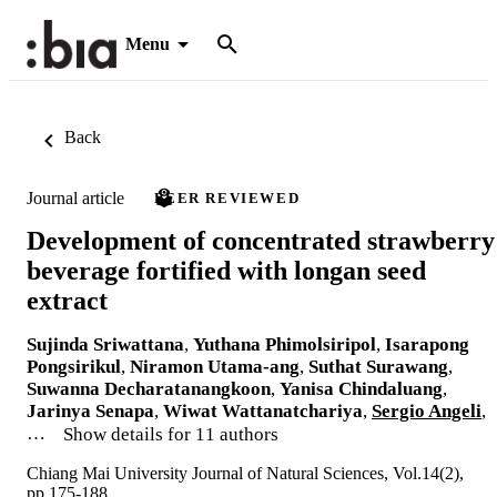
Menu
Back
Journal article
PEER REVIEWED
Development of concentrated strawberry
beverage fortified with longan seed
extract
Sujinda Sriwattana
,
Yuthana Phimolsiripol
,
Isarapong
Pongsirikul
,
Niramon Utama-ang
,
Suthat Surawang
,
Suwanna Decharatanangkoon
,
Yanisa Chindaluang
,
Jarinya Senapa
,
Wiwat Wattanatchariya
,
Sergio Angeli
,
…
Show details for 11 authors
Chiang Mai University Journal of Natural Sciences, Vol.14(2),
pp.175-188