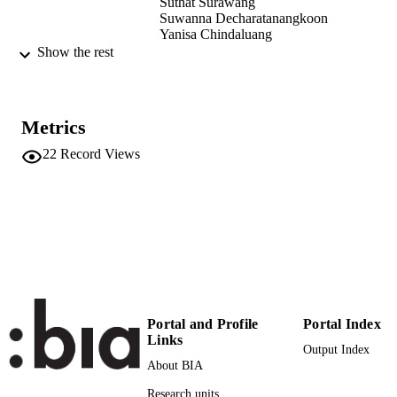
Suthat Surawang
Suwanna Decharatanangkoon
Yanisa Chindaluang
Jarinya Senapa
Show the rest
Wiwat Wattanatchariya
Sergio Angeli
Prodpran Thakeow
Metrics
Chiang Mai University Journal of Natural
PUBLICATION
Sciences, Vol.14(2), pp.175-188
DETAILS
22
Record Views
1685-1994
ISSN
2465-4337
EISSN
14
SERIES /
VOLUME
14
NUMBER OF
Portal and Profile
Portal Index
PAGES
Links
Output Index
About BIA
(UNIBZ)1696680
IDENTIFIERS
991005772970201241
Research units