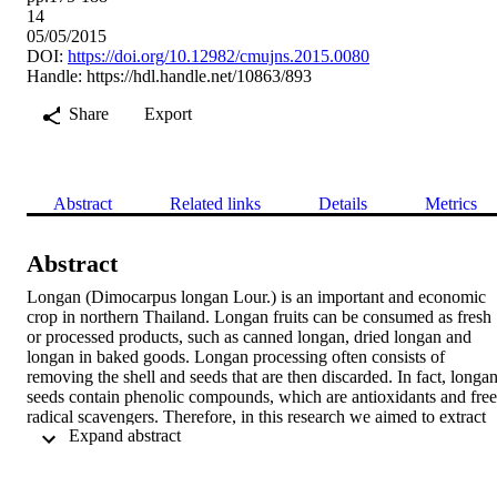
14
05/05/2015
DOI:
https://doi.org/10.12982/cmujns.2015.0080
Handle:
https://hdl.handle.net/10863/893
Share
Export
Abstract
Related links
Details
Metrics
Abstract
Longan (Dimocarpus longan Lour.) is an important and economic 
crop in northern Thailand. Longan fruits can be consumed as fresh 
or processed products, such as canned longan, dried longan and 
longan in baked goods. Longan processing often consists of 
removing the shell and seeds that are then discarded. In fact, longan
seeds contain phenolic compounds, which are antioxidants and free 
radical scavengers. Therefore, in this research we aimed to extract 
 Expand abstract 
longan seeds (cultivar Edor) and fortify the crude extract into a 
concentrated strawberry beverage. The efficiency of two extraction 
solvents, hot water (70-75°C) and ethanol (70%), were compared. 
The total phenolic compounds of the crude extracts were 41.2 ± 0.2