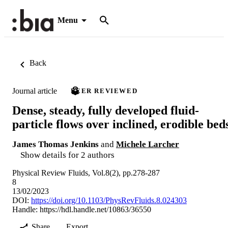
Menu
Back
Journal article
PEER REVIEWED
Dense, steady, fully developed fluid-
particle flows over inclined, erodible bed
James Thomas Jenkins
and
Michele Larcher
Show details for 2 authors
Physical Review Fluids, Vol.8(2), pp.278-287
8
13/02/2023
DOI:
https://doi.org/10.1103/PhysRevFluids.8.024303
Handle:
https://hdl.handle.net/10863/36550
Share
Export