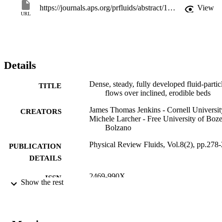
https://journals.aps.org/prfluids/abstract/10.1103/PhysRevFluids.8.024303
View
URL
Details
Dense, steady, fully developed fluid-partic
TITLE
flows over inclined, erodible beds
James Thomas Jenkins - Cornell Universit
CREATORS
Michele Larcher - Free University of Boz
Bolzano
Physical Review Fluids, Vol.8(2), pp.278
PUBLICATION
DETAILS
2469-990X
ISSN
Show the rest
2469-990X
EISSN
8
SERIES /