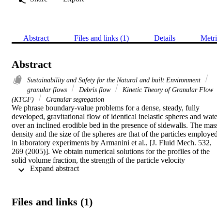
Abstract
Files and links (1)
Details
Metri
Abstract
Sustainability and Safety for the Natural and built Environment
granular flows
Debris flow
Kinetic Theory of Granular Flow
(KTGF)
Granular segregation
We phrase boundary-value problems for a dense, steady, fully 
developed, gravitational flow of identical inelastic spheres and water
over an inclined erodible bed in the presence of sidewalls. The mass
density and the size of the spheres are that of the particles employed
in laboratory experiments by Armanini et al., [J. Fluid Mech. 532, 
269 (2005)]. We obtain numerical solutions for the profiles of the 
solid volume fraction, the strength of the particle velocity 
 Expand abstract 
fluctuations, and the mean velocities of the particles and fluid. We 
compare these with those measured in the experiments.
Files and links (1)