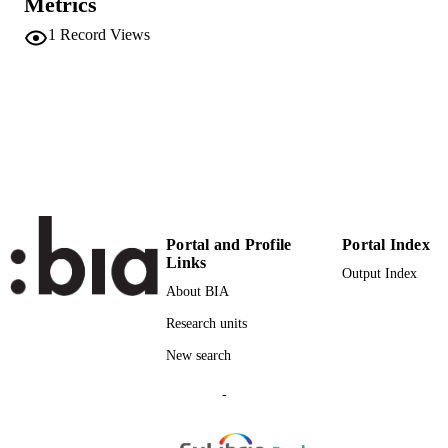
Metrics
VOLUME
1
Record Views
American Physical Society
PUBLISHER
10
NUMBER OF
PAGES
(UNIBZ)68350733
IDENTIFIERS
991006613097901241
000961168700001
WEB OF
SCIENCE ID
Portal and Profile
Portal Index
Links
2-s2.0-85149670300
Output Index
SCOPUS ID
About BIA
Faculty of Engineering
ACADEMIC
Research units
UNIT
New search
English
LANGUAGE
-
Journal article
RESOURCE
TYPE