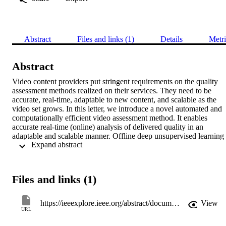
Abstract
Files and links (1)
Details
Metri
Abstract
Video content providers put stringent requirements on the quality 
assessment methods realized on their services. They need to be 
accurate, real-time, adaptable to new content, and scalable as the 
video set grows. In this letter, we introduce a novel automated and 
computationally efficient video assessment method. It enables 
accurate real-time (online) analysis of delivered quality in an 
adaptable and scalable manner. Offline deep unsupervised learning 
 Expand abstract 
processes are employed at the server side and inexpensive no-
reference measurements at the client side. This provides both real-
time assessment and performance comparable to the full reference 
counterpart, while maintaining its no-reference characteristics. We 
Files and links (1)
tested our approach on the LIMP Video Quality Database (an 
extensive packet loss impaired video set) obtaining a correlation 
between 78% and 91\% to the FR benchmark (the video quality 
https://ieeexplore.ieee.org/abstract/document/7892928
View
metric). Due to its unsupervised learning essence, our method is 
URL
flexible and dynamically adaptable to new content and scalable with