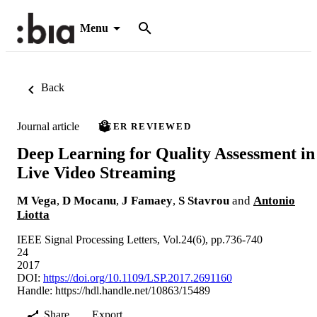
Menu
Back
Journal article
PEER REVIEWED
Deep Learning for Quality Assessment in
Live Video Streaming
M Vega
,
D Mocanu
,
J Famaey
,
S Stavrou
and
Antonio
Liotta
IEEE Signal Processing Letters, Vol.24(6), pp.736-740
24
2017
DOI:
https://doi.org/10.1109/LSP.2017.2691160
Handle:
https://hdl.handle.net/10863/15489
Share
Export