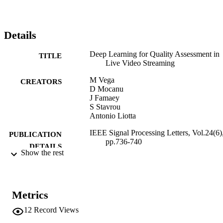
the number of videos.
Details
Deep Learning for Quality Assessment in
TITLE
Live Video Streaming
M Vega
CREATORS
D Mocanu
J Famaey
S Stavrou
Antonio Liotta
IEEE Signal Processing Letters, Vol.24(6)
PUBLICATION
pp.736-740
DETAILS
Show the rest
1070-9908
ISSN
1558-2361
EISSN
Metrics
24
SERIES /
12
Record Views
VOLUME