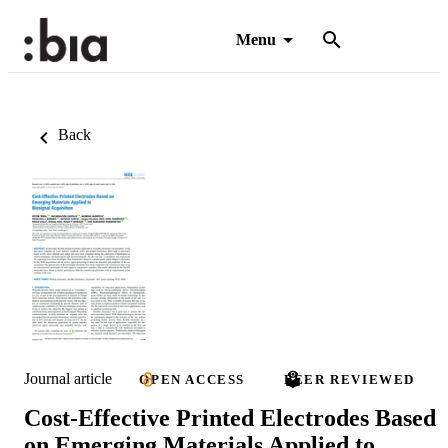
Menu
Back
Journal article
OPEN ACCESS
PEER REVIEWED
Cost-Effective Printed Electrodes Based
on Emerging Materials Applied to