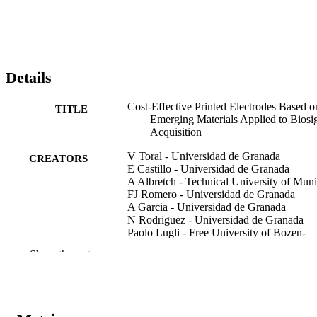
Details
Cost-Effective Printed Electrodes Based o
TITLE
Emerging Materials Applied to Biosi
Acquisition
V Toral - Universidad de Granada
CREATORS
E Castillo - Universidad de Granada
A Albretch - Technical University of Mun
FJ Romero - Universidad de Granada
A Garcia - Universidad de Granada
N Rodriguez - Universidad de Granada
Paolo Lugli - Free University of Bozen-
Bolzano
Show the rest
DP Morales - Universidad de Granada
A Rivadeneyra - Universidad de Granada
IEEE Access, Vol.8, pp.127789-127800
PUBLICATION
DETAILS