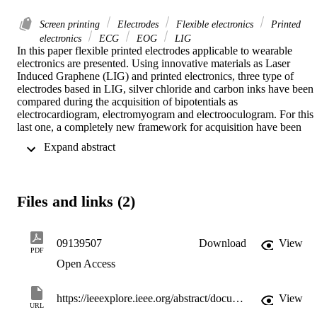
Screen printing
Electrodes
Flexible electronics
Printed
electronics
ECG
EOG
LIG
In this paper flexible printed electrodes applicable to wearable 
electronics are presented. Using innovative materials as Laser 
Induced Graphene (LIG) and printed electronics, three type of 
electrodes based in LIG, silver chloride and carbon inks have been 
compared during the acquisition of bipotentials as 
electrocardiogram, electromyogram and electrooculogram. For this 
last one, a completely new framework for acquisition have been 
developed. This framework is based in a printed patch which 
 Expand abstract 
integers 6 electrodes for the EOG acquisitions and an ad-hoc signal 
processing to detect the direction and amplitude of the eye 
movement. The performance of the developed electrodes have been
compared with commercial ones using the characteristics parameters
Files and links (2)
of each signal as comparative variables. The results obtained for the
flexible electrodes have shown a similar performance than the 
commercial electrodes with an improvement in the comfort of the 
user.
09139507
Download
View
PDF
Open Access
https://ieeexplore.ieee.org/abstract/document/9139507
View
URL