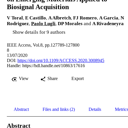
Biosignal Acquisition
V Toral
,
E Castillo
,
A Albretch
,
FJ Romero
,
A Garcia
,
N
Rodriguez
,
Paolo Lugli
,
DP Morales
and
A Rivadeneyra
Show details for 9 authors
IEEE Access, Vol.8, pp.127789-127800
8
13/07/2020
DOI:
https://doi.org/10.1109/ACCESS.2020.3008945
Handle:
https://hdl.handle.net/10863/17616
View
Share
Export
Abstract
Files and links (2)
Details
Metric
Abstract