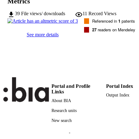
Metrics
2169-3536
ISSN
39
File views/ downloads
11
Record Views
Referenced in
1
patents
8
SERIES /
27
readers on Mendeley
VOLUME
See more details
Institute of Electrical and Electronics
PUBLISHER
Engineers
12
NUMBER OF
PAGES
(UNIBZ)38221987
IDENTIFIERS
991006022641901241
Portal and Profile
Portal Index
Links
000551861400001
Output Index
WEB OF
About BIA
SCIENCE ID
Research units
2-s2.0-85089216975
SCOPUS ID
New search
This work is licensed under a Creative
COPYRIGHT
Commons Attribution 4.0 License. F
-
more information, see