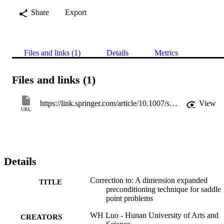
Share
Export
Files and links (1)
Details
Metrics
Files and links (1)
https://link.springer.com/article/10.1007/s10543-022-00940-0
View
URL
Details
Correction to: A dimension expanded
TITLE
preconditioning technique for saddle
point problems
WH Luo - Hunan University of Arts and
CREATORS