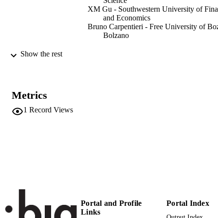
Science
XM Gu - Southwestern University of Fin
and Economics
Bruno Carpentieri - Free University of Bo
Bolzano
BIT Numerical Mathematics, Vol.62,
PUBLICATION
Show the rest
pp.2035-2035
DETAILS
0006-3835
ISSN
Metrics
1572-9125
EISSN
1
Record Views
62
SERIES /
VOLUME
Springer
PUBLISHER
1
NUMBER OF
PAGES
Portal and Profile
Portal Index
(UNIBZ)71129600
IDENTIFIERS
Links
991006785994101241
Output Index