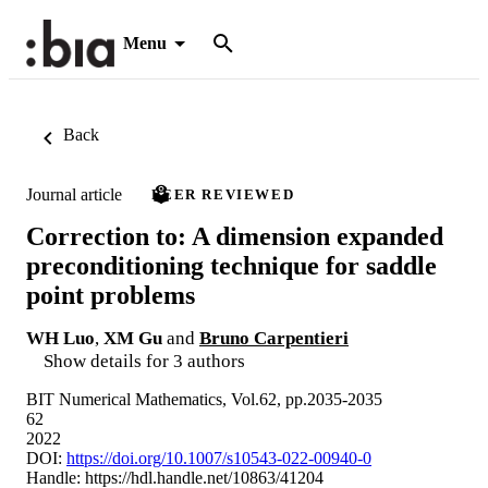
Menu
Back
Journal article
PEER REVIEWED
Correction to: A dimension expanded
preconditioning technique for saddle
point problems
WH Luo
,
XM Gu
and
Bruno Carpentieri
Show details for 3 authors
BIT Numerical Mathematics, Vol.62, pp.2035-2035
62
2022
DOI:
https://doi.org/10.1007/s10543-022-00940-0
Handle:
https://hdl.handle.net/10863/41204