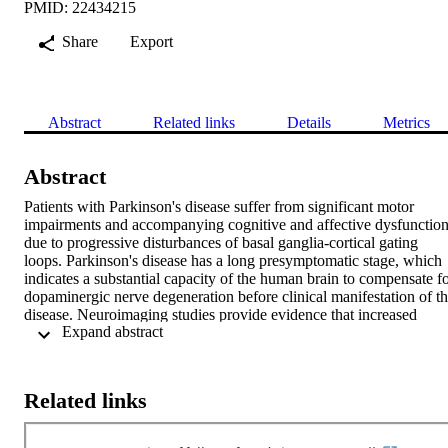
PMID: 22434215
Share
Export
Abstract
Related links
Details
Metrics
Abstract
Patients with Parkinson's disease suffer from significant motor 
impairments and accompanying cognitive and affective dysfunction
due to progressive disturbances of basal ganglia-cortical gating 
loops. Parkinson's disease has a long presymptomatic stage, which 
indicates a substantial capacity of the human brain to compensate fo
dopaminergic nerve degeneration before clinical manifestation of th
disease. Neuroimaging studies provide evidence that increased 
 Expand abstract 
motor-related cortical activity can compensate for progressive 
dopaminergic nerve degeneration in carriers of a single mutant 
Parkin or PINK1 gene, who show a mild but significant reduction o
dopamine metabolism in the basal ganglia in the complete absence 
Related links
of clinical motor signs. However, it is currently unknown whether 
similar compensatory mechanisms are effective in non-motor basal 
ganglia-cortical gating loops. Here, we ask whether asymptomatic 