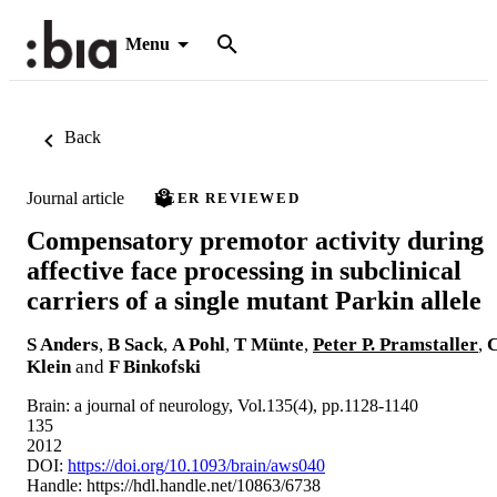
Menu
Back
Journal article
PEER REVIEWED
Compensatory premotor activity during
affective face processing in subclinical
carriers of a single mutant Parkin allele
S Anders
,
B Sack
,
A Pohl
,
T Münte
,
Peter P. Pramstaller
,
Klein
and
F Binkofski
Brain: a journal of neurology, Vol.135(4), pp.1128-1140
135
2012
DOI:
https://doi.org/10.1093/brain/aws040
Handle:
https://hdl.handle.net/10863/6738