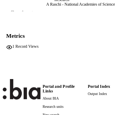
A Raschi - National Academies of Science
Engineering, and Medicine
Show the rest
Plant, Cell and Environment, Vol.19(8)
PUBLICATION
DETAILS
0140-7791
Metrics
ISSN
1365-3040
EISSN
1
Record Views
19
SERIES /
VOLUME
Wiley
PUBLISHER
(UNIBZ)70096360
IDENTIFIERS
991006956257701241
Portal and Profile
Portal Index
Links
Output Index
WOS:A1996VB60100003
WEB OF
About BIA
SCIENCE ID
Research units
2-s2.0-0030483927
SCOPUS ID
New search