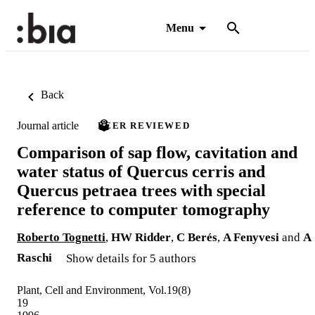
Menu
Back
Journal article
PEER REVIEWED
Comparison of sap flow, cavitation and
water status of Quercus cerris and
Quercus petraea trees with special
reference to computer tomography
Roberto Tognetti
,
HW Ridder
,
C Berés
,
A Fenyvesi
and
A
Raschi
Show details for 5 authors
Plant, Cell and Environment, Vol.19(8)
19