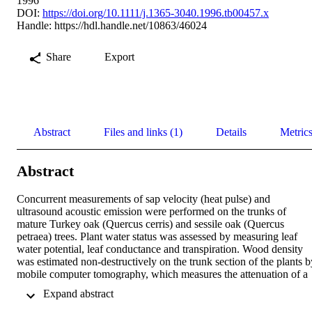
1996
DOI:
https://doi.org/10.1111/j.1365-3040.1996.tb00457.x
Handle:
https://hdl.handle.net/10863/46024
Share
Export
Abstract
Files and links (1)
Details
Metric
Abstract
Concurrent measurements of sap velocity (heat pulse) and 
ultrasound acoustic emission were performed on the trunks of 
mature Turkey oak (Quercus cerris) and sessile oak (Quercus 
petraea) trees. Plant water status was assessed by measuring leaf 
water potential, leaf conductance and transpiration. Wood density 
was estimated non-destructively on the trunk section of the plants by
mobile computer tomography, which measures the attenuation of a 
collimated beam of radiation traversing the trunk in several 
 Expand abstract 
directions, as the device rotates around the tree. Absorption is 
proportional to the density of the wood. As wood density is strictly 