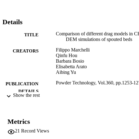
Details
Comparison of different drag models in 
TITLE
DEM simulations of spouted beds
Filippo Marchelli
CREATORS
Qinfu Hou
Barbara Bosio
Elisabetta Arato
Aibing Yu
Powder Technology, Vol.360, pp.1253-12
PUBLICATION
DETAILS
Show the rest
0032-5910
ISSN
1873-328X
EISSN
Metrics
360
SERIES /
21
Record Views
VOLUME