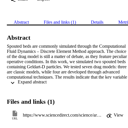
Abstract
Files and links (1)
Details
Metri
Abstract
Spouted beds are commonly simulated through the Computational 
Fluid Dynamics – Discrete Element Method approach. The choice 
of the drag model is still a matter of debate, as they feature peculiar 
operative conditions. In this work, we simulated two spouted beds 
containing Geldart-D particles. We tested seven drag models: three 
are classic models, while four are developed through advanced 
computational techniques. The results indicate that the key variable 
 Expand abstract 
is the ratio between the operative and the minimum spouting gas 
velocity (u/ums). At u=ums only the Gidaspow model can always 
predict fluidisation, but at low u/ums values the Beetstra model is th
best compromise. For higher values, the Rong and Di Felice models
Files and links (1)
behave better, while the others overestimate the particles’ velocity. 
These results can be useful to identify the best performing model 
and show there is a need for more appropriate models for spouted 
https://www.sciencedirect.com/science/article/pii/S0032591019308812
View
beds.
URL