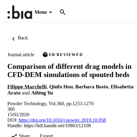
Menu
Back
Journal article
PEER REVIEWED
Comparison of different drag models in
CFD-DEM simulations of spouted beds
Filippo Marchelli
,
Qinfu Hou
,
Barbara Bosio
,
Elisabetta
Arato
and
Aibing Yu
Powder Technology, Vol.360, pp.1253-1270
360
15/01/2020
DOI:
https://doi.org/10.1016/j.powtec.2019.10.058
Handle:
https://hdl.handle.net/10863/12108
Share
Export