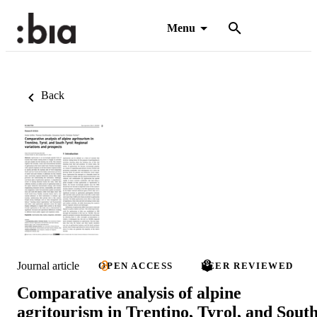
Menu
Back
Journal article
OPEN ACCESS
PEER REVIEWED
Comparative analysis of alpine
agritourism in Trentino, Tyrol, and Sout