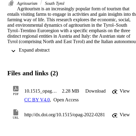
Agritourism
South Tyrol
Agritourism is an increasingly popular form of tourism that 
entails visiting farms to engage in activities and gain insights into th
farming way of life. This research explores the economic, social, 
and environmental dynamics of agritourism in the Tyrol–South 
Tyrol–Trentino Euroregion with a specific emphasis on the three 
distinct regional entities in Austria and Italy: the Austrian state of 
Tyrol (comprising North and East Tyrol) and the Italian autonomous
provinces of South Tyrol and Trentino. It addresses two key 
 Expand abstract 
research aims: uncovering regional distinctions among these Alpine 
provinces and understanding the motivations, challenges, and future
plans of agritourism operators. A comprehensive review of existing 
literature frames the study, while data collection involves an online 
Files and links (2)
survey of agritourism farms in the region. Distinctive characteristics 
emerge, with Trentino emphasizing restaurant services, 
sustainability, and community engagement. South Tyrol prioritizes 
quality accommodations and work–life balance, while Tyrol aligns 
10.1515_opag-2022-0281
2.28 MB
Download
View
PDF
closer with South Tyrol’s focus. Notably, economic factors exert a 
CC BY V4.0
,
Open Access
substantial influence on their motivations to embrace agritourism, 
underscoring their pivotal role in this context. Despite facing 
challenges such as “time management and labour,” “meeting 
http://dx.doi.org/10.1515/opag-2022-0281
View
visitors’ expectations,” and “local permits and taxes,” most 
URL
agritourism operators across the region display willingness to 
expand their activity in the future. Overall, agritourism in the study 
area is characterized by significant structural and operational 