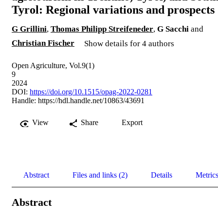
Tyrol: Regional variations and prospects
G Grillini
,
Thomas Philipp Streifeneder
,
G Sacchi
and
Christian Fischer
Show details for 4 authors
Open Agriculture, Vol.9(1)
9
2024
DOI:
https://doi.org/10.1515/opag-2022-0281
Handle:
https://hdl.handle.net/10863/43691
View
Share
Export
Abstract
Files and links (2)
Details
Metric
Abstract