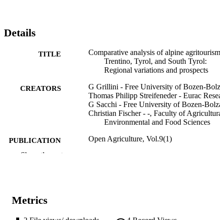
differences resulting in different future public support and regulator
needs.
Details
Comparative analysis of alpine agritourism
TITLE
Trentino, Tyrol, and South Tyrol:
Regional variations and prospects
G Grillini - Free University of Bozen-Bol
CREATORS
Thomas Philipp Streifeneder - Eurac Rese
G Sacchi - Free University of Bozen-Bol
Christian Fischer - -, Faculty of Agricultur
Environmental and Food Sciences
Open Agriculture, Vol.9(1)
PUBLICATION
DETAILS
Show the rest
2391-9531
EISSN
9
SERIES /
Metrics
VOLUME