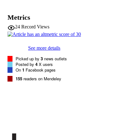
Brain, Behavior, and Immunity, Vol.40,
PUBLICATION
pp.40-47
DETAILS
Metrics
0889-1591
24
Record Views
ISSN
40
SERIES /
VOLUME
See more details
Picked up by
3
news outlets
Elsevier
PUBLISHER
Posted by
4
X users
On
1
Facebook pages
8
NUMBER OF
155
readers on Mendeley
PAGES
(UNIBZ)29356645
IDENTIFIERS
991005772373901241
000339458400006
WEB OF
SCIENCE ID
2-s2.0-84904113538
SCOPUS ID