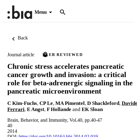
Menu
Back
Journal article
PEER REVIEWED
Chronic stress accelerates pancreatic
cancer growth and invasion: a critical
role for beta-adrenergic signaling in the
pancreatic microenvironment
C Kim-Fuchs
,
CP Le
,
MA Pimentel
,
D Shackleford
,
David
Ferrari
,
E Angst
,
F Hollande
and
EK Sloan
Brain, Behavior, and Immunity, Vol.40, pp.40-47
40
2014
DOI:
https://doi.org/10.1016/j.bbi.2014.02.019