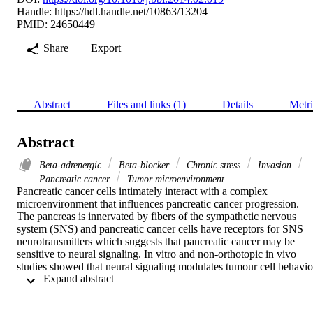
Handle:
https://hdl.handle.net/10863/13204
PMID: 24650449
Share
Export
Abstract
Files and links (1)
Details
Metri
Abstract
Beta-adrenergic
Beta-blocker
Chronic stress
Invasion
Pancreatic cancer
Tumor microenvironment
Pancreatic cancer cells intimately interact with a complex 
microenvironment that influences pancreatic cancer progression. 
The pancreas is innervated by fibers of the sympathetic nervous 
system (SNS) and pancreatic cancer cells have receptors for SNS 
neurotransmitters which suggests that pancreatic cancer may be 
sensitive to neural signaling. In vitro and non-orthotopic in vivo 
studies showed that neural signaling modulates tumour cell behavior
 Expand abstract 
However the effect of SNS signaling on tumor progression within 
the pancreatic microenvironment has not previously been 
investigated. To address this, we used in vivo optical imaging to 