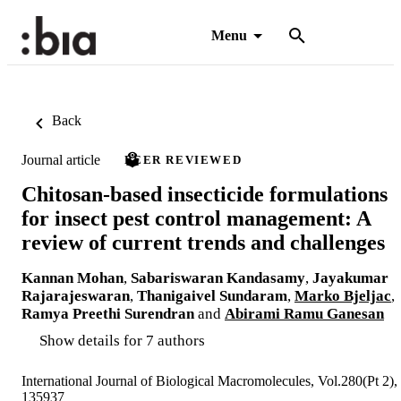
Menu
Back
Journal article
PEER REVIEWED
Chitosan-based insecticide formulations
for insect pest control management: A
review of current trends and challenges
Kannan Mohan
,
Sabariswaran Kandasamy
,
Jayakumar
Rajarajeswaran
,
Thanigaivel Sundaram
,
Marko Bjeljac
,
Ramya Preethi Surendran
and
Abirami Ramu Ganesan
Show details for 7 authors
International Journal of Biological Macromolecules, Vol.280(Pt 2),
135937