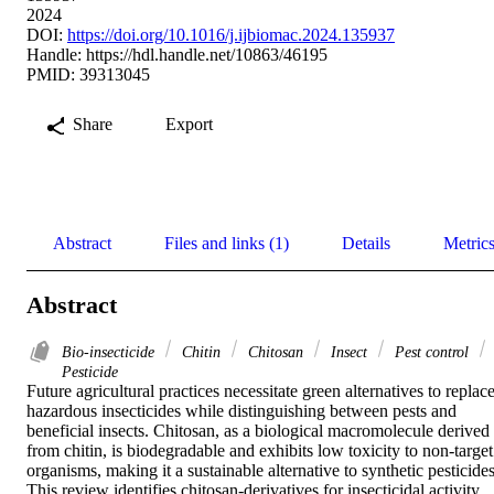
2024
DOI:
https://doi.org/10.1016/j.ijbiomac.2024.135937
Handle:
https://hdl.handle.net/10863/46195
PMID: 39313045
Share
Export
Abstract
Files and links (1)
Details
Metric
Abstract
Bio-insecticide
Chitin
Chitosan
Insect
Pest control
Pesticide
Future agricultural practices necessitate green alternatives to replace
hazardous insecticides while distinguishing between pests and 
beneficial insects. Chitosan, as a biological macromolecule derived 
from chitin, is biodegradable and exhibits low toxicity to non-target 
organisms, making it a sustainable alternative to synthetic pesticides.
This review identifies chitosan-derivatives for insecticidal activity 