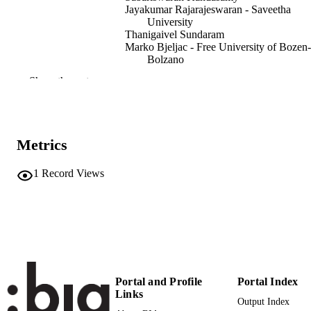
Jayakumar Rajarajeswaran - Saveetha
University
Thanigaivel Sundaram
Marko Bjeljac - Free University of Bozen-
Bolzano
Ramya Preethi Surendran - NORCE
Show the rest
Norwegian Research Centre
Abirami Ramu Ganesan - Norwegian Insti
of Bioeconomy Research
International Journal of Biological
PUBLICATION
Metrics
Macromolecules, Vol.280(Pt 2), 135
DETAILS
1
Record Views
0141-8130
ISSN
1879-0003
EISSN
Elsevier B.V
PUBLISHER
991007004029901241
IDENTIFIERS
Portal and Profile
Portal Index
WOS:001325178400001
WEB OF
Links
Output Index
SCIENCE ID