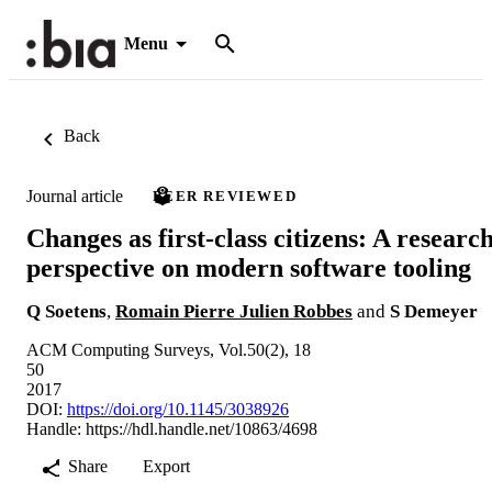
Menu
Back
Journal article
PEER REVIEWED
Changes as first-class citizens: A researc
perspective on modern software tooling
Q Soetens
,
Romain Pierre Julien Robbes
and
S Demeyer
ACM Computing Surveys, Vol.50(2), 18
50
2017
DOI:
https://doi.org/10.1145/3038926
Handle:
https://hdl.handle.net/10863/4698
Share
Export