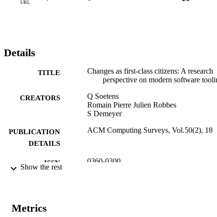
URL
Details
Changes as first-class citizens: A research
TITLE
perspective on modern software tooli
Q Soetens
CREATORS
Romain Pierre Julien Robbes
S Demeyer
ACM Computing Surveys, Vol.50(2), 18
PUBLICATION
DETAILS
0360-0300
ISSN
Show the rest
1557-7341
EISSN
50
SERIES /
Metrics
VOLUME