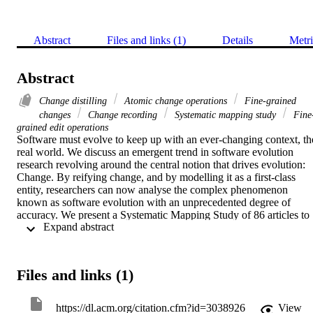
Abstract
Files and links (1)
Details
Metri
Abstract
Change distilling
Atomic change operations
Fine-grained
changes
Change recording
Systematic mapping study
Fine
grained edit operations
Software must evolve to keep up with an ever-changing context, the
real world. We discuss an emergent trend in software evolution 
research revolving around the central notion that drives evolution: 
Change. By reifying change, and by modelling it as a first-class 
entity, researchers can now analyse the complex phenomenon 
known as software evolution with an unprecedented degree of 
accuracy. We present a Systematic Mapping Study of 86 articles to 
 Expand abstract 
give an overview on the state of the art in this area of research and 
present a roadmap with open issues and future directions.
Files and links (1)
https://dl.acm.org/citation.cfm?id=3038926
View