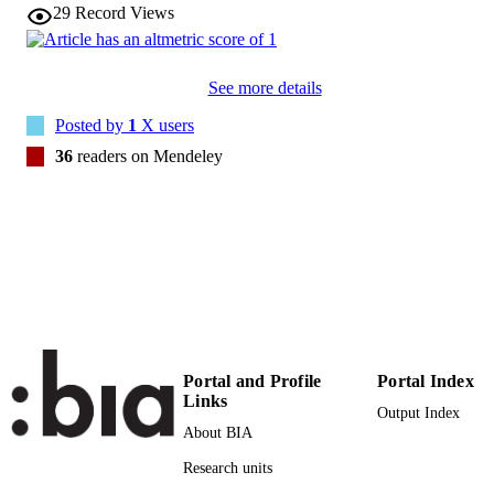
29
Record Views
Association for Computing Machinery
PUBLISHER
38
NUMBER OF
See more details
PAGES
Posted by
1
X users
(UNIBZ)24667911
IDENTIFIERS
36
readers on Mendeley
991005773400601241
000405193800002
WEB OF
SCIENCE ID
2-s2.0-85017462023
SCOPUS ID
Faculty of Computer Science
ACADEMIC
UNIT
Portal and Profile
Portal Index
English
LANGUAGE
Links
Output Index
Journal article
About BIA
RESOURCE
TYPE
Research units