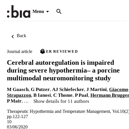
Menu
Back
Journal article
PEER REVIEWED
Cerebral autoregulation is impaired
during severe hypothermia– a porcine
multimodal neuromonitoring study
M Gaasch
,
G Putzer
,
AJ Schiefecker
,
J Martini
,
Giacomo
Strapazzon
,
B Ianosi
,
C Thome
,
P Paal
,
Hermann Brugge
P Mair
, …
Show details for 11 authors
Therapeutic Hypothermia and Temperature Management, Vol.10(2)
pp.122-127
10
03/06/2020