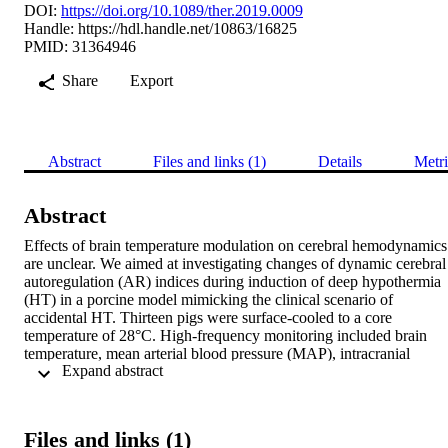
DOI:
https://doi.org/10.1089/ther.2019.0009
Handle:
https://hdl.handle.net/10863/16825
PMID: 31364946
Share
Export
Abstract
Files and links (1)
Details
Metri
Abstract
Effects of brain temperature modulation on cerebral hemodynamics 
are unclear. We aimed at investigating changes of dynamic cerebral 
autoregulation (AR) indices during induction of deep hypothermia 
(HT) in a porcine model mimicking the clinical scenario of 
accidental HT. Thirteen pigs were surface-cooled to a core 
temperature of 28°C. High-frequency monitoring included brain 
temperature, mean arterial blood pressure (MAP), intracranial 
 Expand abstract 
pressure (ICP), brain tissue oxygen tension (PbtO2), and regional 
oxygen saturation (rSO2) assessed by near-infrared spectroscopy to 
calculate AR-indices (pressure reactivity index [PRx], oxygen 
reactivity index [ORx], and cerebral oximetry index [COx]). Brain 
Files and links (1)
temperature decreased from 39.3°C ± 0.8°C to 28.8°C ± 1.0°C 