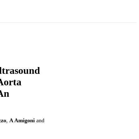
ltrasound
Aorta
 An
zzo
,
A Amigoni
and