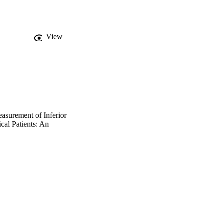
ts high values (≥ 10 
rior vena 
 low (≤ 4 mm Hg) 
l venous pressure with 
View
diameter of inferior 
ting high central 
nd ratio of maximal 
al to 1.3. Inferior vena 
ameter of inferior vena 
the operators was 0.78 
ior vena cava/maximum 
asurement of Inferior
cal Patients: An