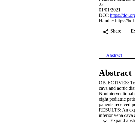
22
01/01/2021
DOI:
https://doi
Handle:
https://hd
Share
E
Abstract
Abstract
OBJECTIVES: To eva
cava and aortic di
Noninterventional
eight pediatric pat
patients receiv
RESULTS: An exper
inferior vena cava
aorta from the subx
of inferior vena c
was measured using