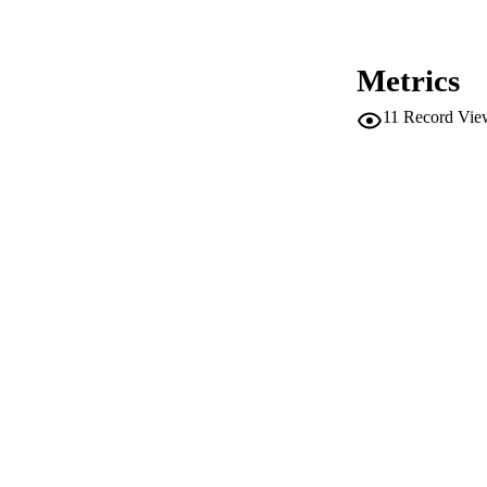
PUBLICATION 
Metrics
11
Record Vie
SERIES /
PUB
IDEN
WEB OF SCI
COP
ACADEMI
LA
RESOURC