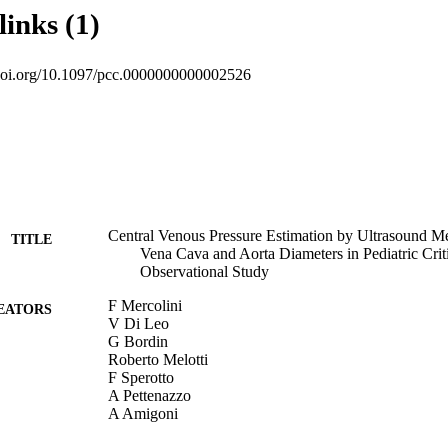
 4 mm Hg), 35 patients a value in the range of 5–9 mm Hg, and 30 patien
links (1)
or vena cava collapsibility index and ratio of maximal diameter of infe
eter of the abdominal aorta were predictive of high (≥ 10 mm Hg) or
sure. The test accuracy showed the best results in predicting low centra
.doi.org/10.1097/pcc.0000000000002526
va collapsibility index greater than or equal to 35% and ratio of maximal 
iameter of the abdominal aorta less than or equal to 0.8, and in predic
h an inferior vena cava collapsibility index less than or equal to 20% a
r vena cava/maximum diameter of the abdominal aorta greater than or equ
 index returned generally higher accuracy values than ratio of maximal di
ter of the abdominal aorta. Lin’s coefficient of concordance between 
ava collapsibility index and 0.86 for ratio of maximal diameter of infer
dominal aorta.
Central Venous Pressure Estimation by Ultrasound Me
TITLE
Vena Cava and Aorta Diameters in Pediatric Criti
Observational Study
F Mercolini
EATORS
V Di Leo
G Bordin
Roberto Melotti
F Sperotto
A Pettenazzo
A Amigoni
A Tosoni