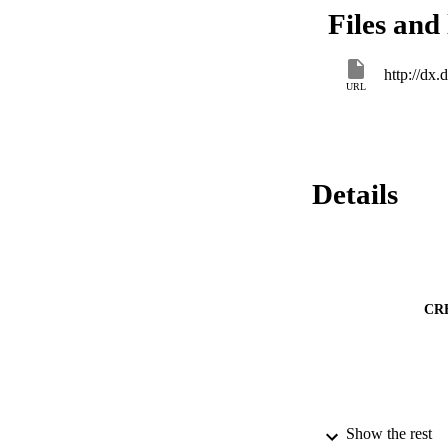
pressure values (≤
Files and 
mm Hg). Both inferi
cava/maximum diam
central venous pres
http://dx
an inferior vena ca
URL
vena cava/maximum d
venous pressure wit
diameter of inferio
cava collapsibility
cava/maximum diame
Details
for inferior vena c
diameter of the ab
CR
Show the rest