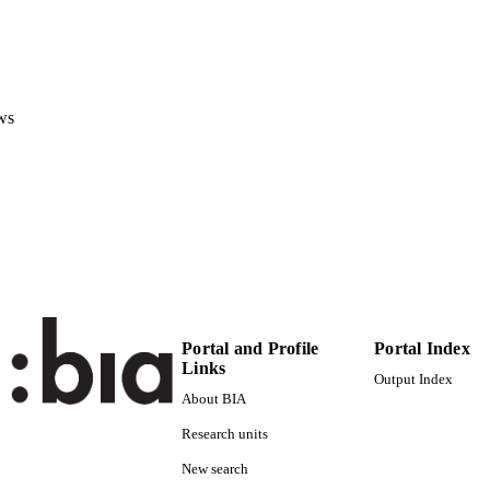
Pediatric Critical Care Medicine, Vol.22(1), pp.e1-e9
DETAILS
1529-7535
ISSN
1947-3893
EISSN
ws
22
 VOLUME
Ovid Technologies (Wolters Kluwer Health)
LISHER
(EURAC)22565251
TIFIERS
991005939249701241
WOS:000639305400001
ENCE ID
Copyright © 2020 by the Society of Critical Care Me
YRIGHT
Portal and Profile
Portal Index
Federation of Pediatric Intensive and Critical Car
Links
Output Index
Institute for Biomedicine
C UNIT
About BIA
Research units
English
NGUAGE
New search
Journal article
E TYPE