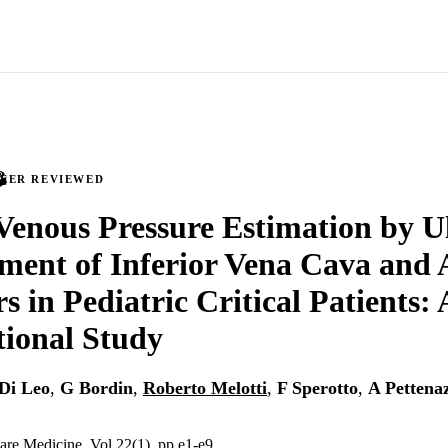
PEER REVIEWED
Venous Pressure Estimation by U
ent of Inferior Vena Cava and 
s in Pediatric Critical Patients:
ional Study
Di Leo
,
G Bordin
,
Roberto Melotti
,
F Sperotto
,
A Pettena
Care Medicine, Vol.22(1), pp.e1-e9