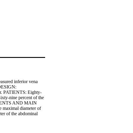
sured inferior vena 
 DESIGN: 
er. PATIENTS: Eighty-
ixty-nine percent of the 
REMENTS AND MAIN 
 maximal diameter of 
er of the abdominal 
o of maximal diameter 
tral venous pressure 
 central venous 