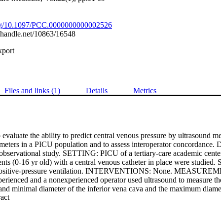
.org/10.1097/PCC.0000000000002526
l.handle.net/10863/16548
xport
Files and links (1)
Details
Metrics
luate the ability to predict central venous pressure by ultrasound mea
ameters in a PICU population and to assess interoperator concordance.
 observational study. SETTING: PICU of a tertiary-care academic cent
ients (0-16 yr old) with a central venous catheter in place were studied. S
ed positive-pressure ventilation. INTERVENTIONS: None. MEASU
ienced and a nonexperienced operator used ultrasound to measure the
 and minimal diameter of the inferior vena cava and the maximum diamet
 Expand abstract 
iphoid window. The inferior vena cava collapsibility index and the rati
ava/maximum diameter of the abdominal aorta were then derived. The cen
 a central venous catheter and recorded. Twenty-three patients had low