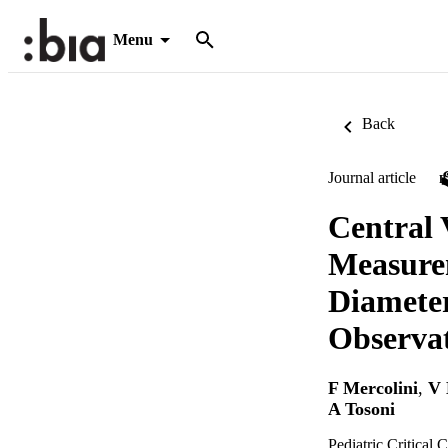
Menu
Back
Journal article
Central 
Measurem
Diameter
Observat
F Mercolini
,
V 
A Tosoni
Pediatric Critical 